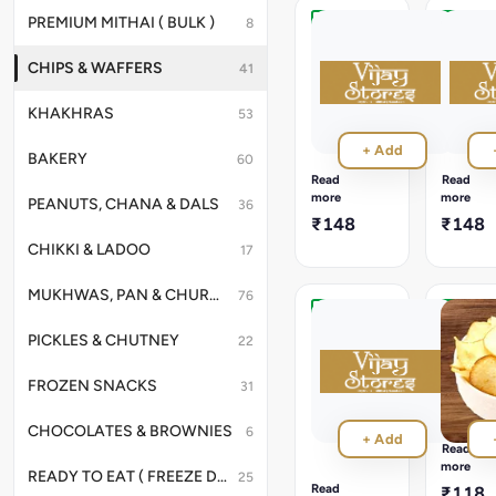
PREMIUM MITHAI ( BULK )
8
Diet
Diet
Masala
Mari
CHIPS & WAFFERS
41
Kela
Waffer
200g
200g
KHAKHRAS
53
Healthy-
Light
style
and
+ Add
banana
crunchy
BAKERY
60
wafers
banana
Read
Read
with
wafers
more
more
PEANUTS, CHANA & DALS
36
a
seasone
₹148
₹148
flavorful
with
CHIKKI & LADOO
masala
pepper.
17
twist.
MUKHWAS, PAN & CHURANS
76
Nylon
Ratalu
PICKLES & CHUTNEY
22
Mari
Waffer
Kela
200g
FROZEN SNACKS
Waffer
31
Crispy
200g
purple
yam
Thin,
CHOCOLATES & BROWNIES
6
+ Add
wafers
crispy
Read
with
banana
more
READY TO EAT ( FREEZE DRIED )
25
a
wafers
Read
₹118