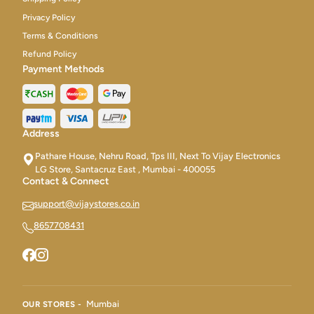
Privacy Policy
Terms & Conditions
Refund Policy
Payment Methods
Address
Pathare House, Nehru Road, Tps III, Next To Vijay Electronics
LG Store, Santacruz East , Mumbai - 400055
Contact & Connect
support@vijaystores.co.in
8657708431
Mumbai
OUR STORES -