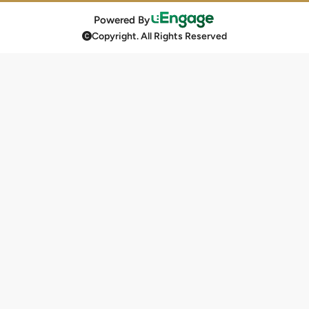
Powered By
Copyright. All Rights Reserved