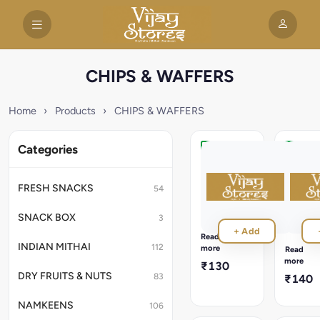
CHIPS & WAFFERS
Home
›
Products
›
CHIPS & WAFFERS
Categories
Kand
Sweet
Waffer
Kela
100g
Waffer
FRESH SNACKS
54
200g
Crispy
elephant
Lightly
SNACK BOX
3
foot
sweet
+ Add
yam
banana
Read
wafers
wafers
INDIAN MITHAI
112
more
Read
with
with
more
₹130
authentic
a
DRY FRUITS & NUTS
83
₹140
taste
perfectl
and
crunchy
NAMKEENS
106
texture.
texture.