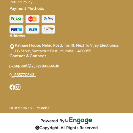
Refund Policy
Payment Methods
Address
Pathare House, Nehru Road, Tps III, Next To Vijay Electronics
LG Store, Santacruz East , Mumbai - 400055
Contact & Connect
support@vijaystores.co.in
8657708431
Mumbai
OUR STORES -
Powered By
Copyright. All Rights Reserved