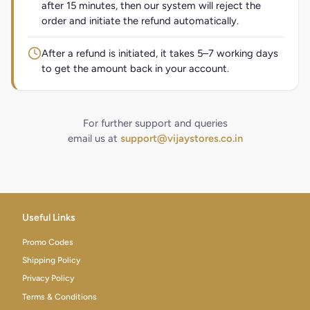
after 15 minutes, then our system will reject the
order and initiate the refund automatically.
After a refund is initiated, it takes 5–7 working days
to get the amount back in your account.
For further support and queries
email us at
support@vijaystores.co.in
Useful Links
Promo Codes
Shipping Policy
Privacy Policy
Terms & Conditions