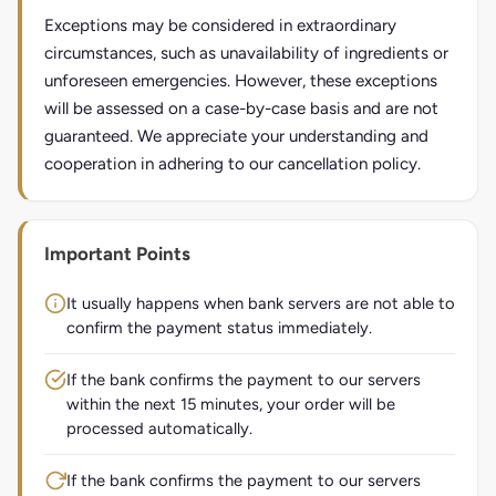
Exceptions may be considered in extraordinary
circumstances, such as unavailability of ingredients or
unforeseen emergencies. However, these exceptions
will be assessed on a case-by-case basis and are not
guaranteed. We appreciate your understanding and
cooperation in adhering to our cancellation policy.
Important Points
It usually happens when bank servers are not able to
confirm the payment status immediately.
If the bank confirms the payment to our servers
within the next 15 minutes, your order will be
processed automatically.
If the bank confirms the payment to our servers