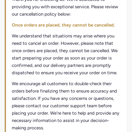
providing you with exceptional service. Please review
our cancellation policy below:
Once orders are placed, they cannot be cancelled.
We understand that situations may arise where you
need to cancel an order. However, please note that
once orders are placed, they cannot be cancelled. We
start preparing your order as soon as your order is
confirmed, and our delivery partners are promptly
dispatched to ensure you receive your order on time.
We encourage all customers to double-check their
orders before finalizing them to ensure accuracy and
satisfaction. If you have any concerns or questions,
please contact our customer support team before
placing your order. We're here to help and provide any
necessary information to assist in your decision-
making process.