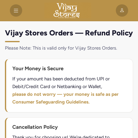
Vijay Stores Orders — Refund Policy
Please Note: This is valid only for Vijay Stores Orders.
Your Money is Secure
If your amount has been deducted from UPI or
Debit/Credit Card or Netbanking or Wallet,
please do not worry — your money is safe as per
Consumer Safeguarding Guidelines.
Cancellation Policy
Thank you for choosing us! We're dedicated to