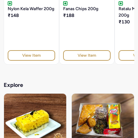
Nylon Kela Waffer 200g
Fanas Chips 200g
Ratalu Ma
₹148
₹188
200g
₹130
View Item
View Item
Vi
Explore