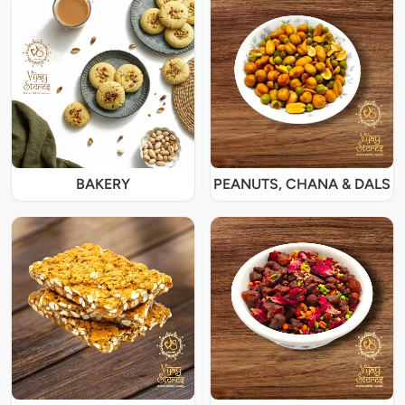
BAKERY
PEANUTS, CHANA & DALS