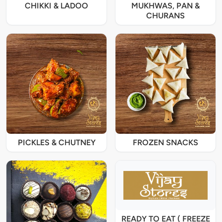
CHIKKI & LADOO
MUKHWAS, PAN &
CHURANS
PICKLES & CHUTNEY
FROZEN SNACKS
READY TO EAT ( FREEZE