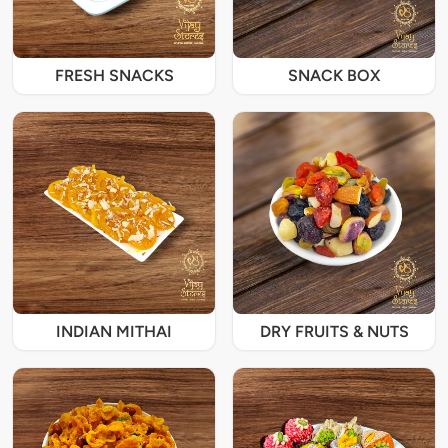
FRESH SNACKS
SNACK BOX
INDIAN MITHAI
DRY FRUITS & NUTS