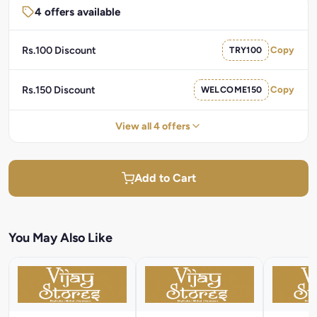
4 offers available
Rs.100 Discount
TRY100
Copy
Rs.150 Discount
WELCOME150
Copy
View all 4 offers
Add to Cart
You May Also Like