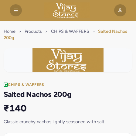
Home
>
Products
>
CHIPS & WAFFERS
>
Salted Nachos
200g
CHIPS & WAFFERS
Salted Nachos 200g
₹140
Classic crunchy nachos lightly seasoned with salt.