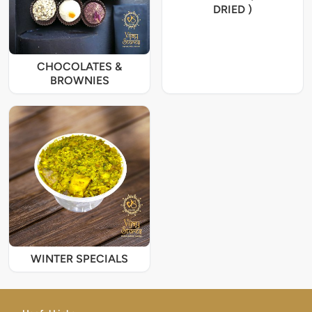
DRIED )
CHOCOLATES &
BROWNIES
WINTER SPECIALS