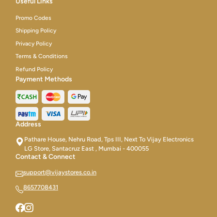
Useful Links
Promo Codes
Shipping Policy
Privacy Policy
Terms & Conditions
Refund Policy
Payment Methods
Address
Pathare House, Nehru Road, Tps III, Next To Vijay Electronics
LG Store, Santacruz East , Mumbai - 400055
Contact & Connect
support@vijaystores.co.in
8657708431