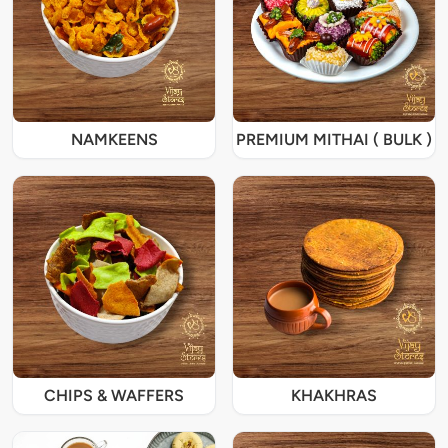
NAMKEENS
PREMIUM MITHAI ( BULK )
CHIPS & WAFFERS
KHAKHRAS