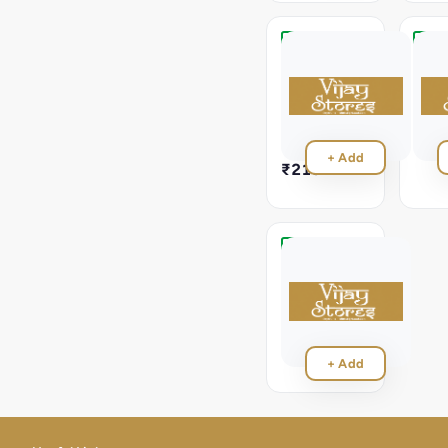
Paneer
Rajm
Tikka
Masa
Masala
Rajma
Masal
Paneer
Tikka
₹21
Masala
+ Add
₹210
Veg
Upma
Veg
Upma
₹70
+ Add