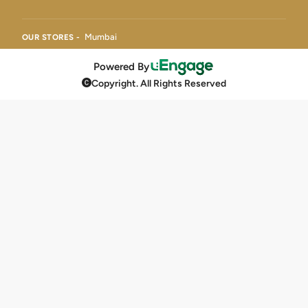
Mumbai
OUR STORES -
Powered By
Copyright. All Rights Reserved