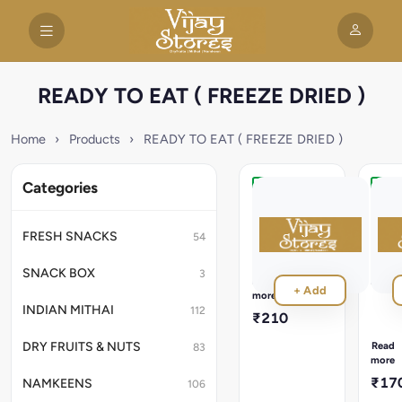
READY TO EAT ( FREEZE DRIED )
Home
›
Products
›
READY TO EAT ( FREEZE DRIED )
Categories
Veg
Meth
Handi
Thep
(
Ready
FRESH SNACKS
54
in
Vac
3
)
SNACK BOX
3
Minutes,
200
Read
+ Add
NO
more
Read
Preservatives
INDIAN MITHAI
112
in
₹210
,
3
100%
Minut
Read
DRY FRUITS & NUTS
83
Natural
NO
more
Preser
₹17
NAMKEENS
106
,