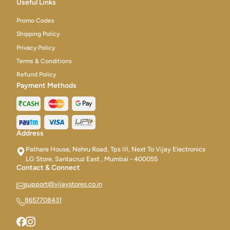
Useful Links
Promo Codes
Shipping Policy
Privacy Policy
Terms & Conditions
Refund Policy
Payment Methods
Address
Pathare House, Nehru Road, Tps III, Next To Vijay Electronics
LG Store, Santacruz East , Mumbai - 400055
Contact & Connect
support@vijaystores.co.in
8657708431