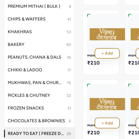
100%
Natur
PREMIUM MITHAI ( BULK )
8
CHIPS & WAFFERS
41
Tawa
Vege
Pulao
Khic
KHAKHRAS
53
Ready
Read
in
in
3
3
BAKERY
60
Minutes,
Minut
Read
Read
+ Add
NO
NO
more
more
PEANUTS, CHANA & DALS
36
Preservatives
Preser
₹210
₹21
,
,
CHIKKI & LADOO
100%
100%
17
Natural
Natur
MUKHWAS, PAN & CHURANS
76
Dal
Fried
PICKLES & CHUTNEY
22
Khichdi
Rice
Ready
Read
FROZEN SNACKS
in
in
31
3
3
Minutes,
Minut
Read
Read
CHOCOLATES & BROWNIES
6
+ Add
NO
NO
more
more
Preservatives
Preser
₹210
₹21
READY TO EAT ( FREEZE DRIED )
25
,
,