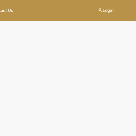
Login
tact Us