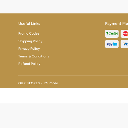
Useful Links
Payment Me
Promo Codes
Shipping Policy
Privacy Policy
Terms & Conditions
Refund Policy
Mumbai
OUR STORES -