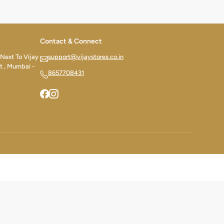
Contact & Connect
 Next To Vijay
support@vijaystores.co.in
t , Mumbai -
8657708431