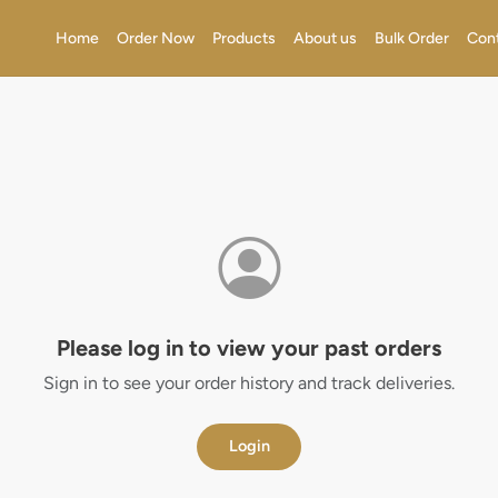
Home
Order Now
Products
About us
Bulk Order
Con
Please log in to view your past orders
Sign in to see your order history and track deliveries.
Login