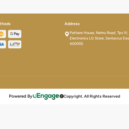
thods
Address
Pathare House, Nehru Road, Tps III,
Electronics LG Store, Santacruz Eas
400055
Powered By
Copyright. All Rights Reserved