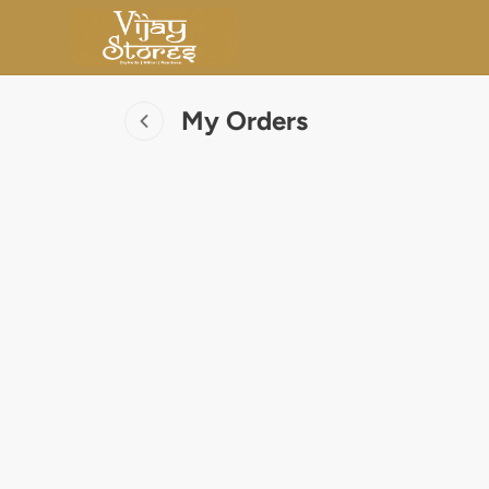
My Orders