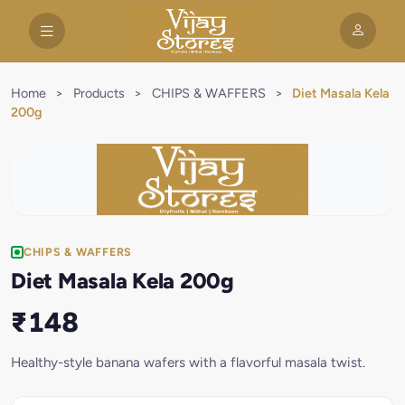
Home
>
Products
>
CHIPS & WAFFERS
>
Diet Masala Kela
200g
CHIPS & WAFFERS
Diet Masala Kela 200g
₹148
Healthy-style banana wafers with a flavorful masala twist.