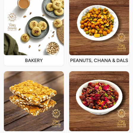
BAKERY
PEANUTS, CHANA & DALS