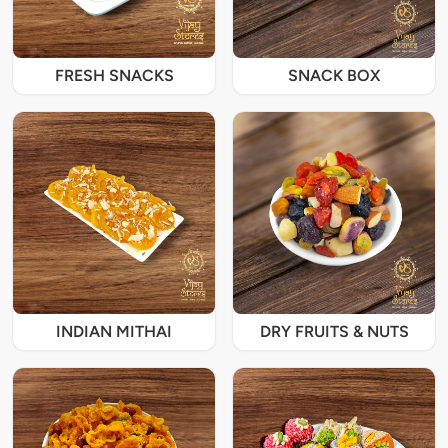
FRESH SNACKS
SNACK BOX
INDIAN MITHAI
DRY FRUITS & NUTS