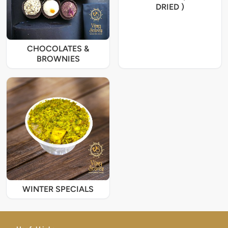
DRIED )
CHOCOLATES &
BROWNIES
WINTER SPECIALS