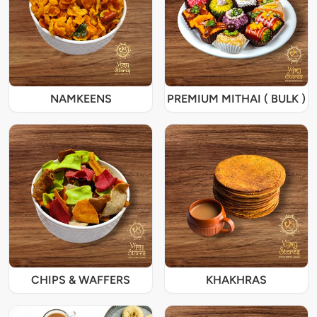
NAMKEENS
PREMIUM MITHAI ( BULK )
CHIPS & WAFFERS
KHAKHRAS