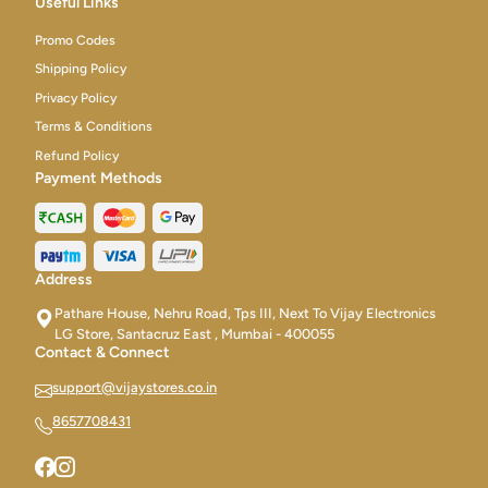
Useful Links
Promo Codes
Shipping Policy
Privacy Policy
Terms & Conditions
Refund Policy
Payment Methods
Address
Pathare House, Nehru Road, Tps III, Next To Vijay Electronics
LG Store, Santacruz East , Mumbai - 400055
Contact & Connect
support@vijaystores.co.in
8657708431