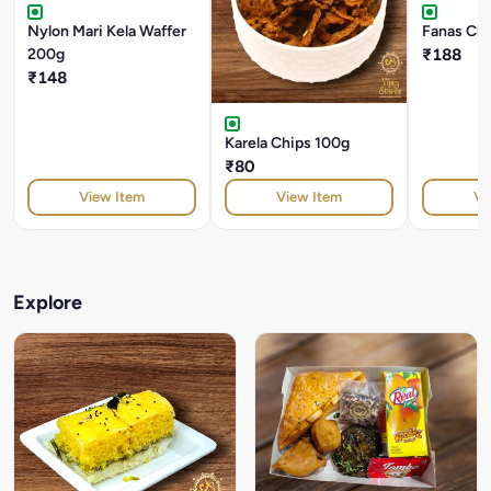
Nylon Mari Kela Waffer
Fanas Ch
200g
₹188
₹148
Karela Chips 100g
₹80
View Item
View Item
Vi
Explore