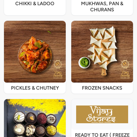
CHIKKI & LADOO
MUKHWAS, PAN &
CHURANS
PICKLES & CHUTNEY
FROZEN SNACKS
READY TO EAT ( FREEZE