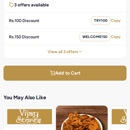
3 offers available
Rs.100 Discount
TRY100
Copy
Rs.150 Discount
WELCOME150
Copy
View all 3 offers
Add to Cart
You May Also Like