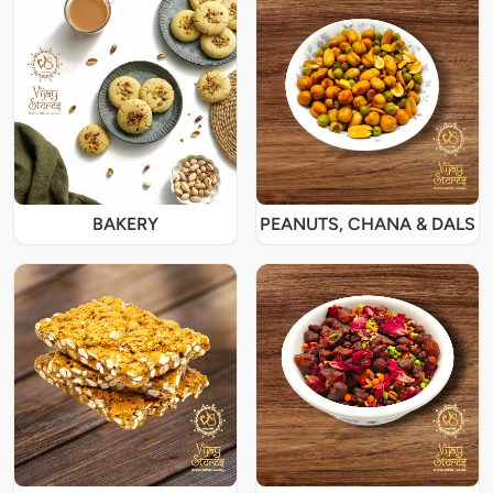
BAKERY
PEANUTS, CHANA & DALS