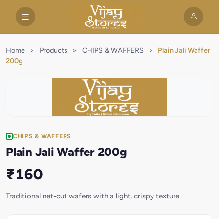
Home
>
Products
>
CHIPS & WAFFERS
>
Plain Jali Waffer
200g
CHIPS & WAFFERS
Plain Jali Waffer 200g
₹160
Traditional net-cut wafers with a light, crispy texture.