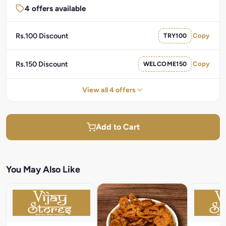
4 offers available
Rs.100 Discount
TRY100
Copy
Rs.150 Discount
WELCOME150
Copy
View all 4 offers
Add to Cart
You May Also Like