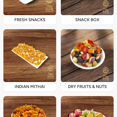
FRESH SNACKS
SNACK BOX
INDIAN MITHAI
DRY FRUITS & NUTS