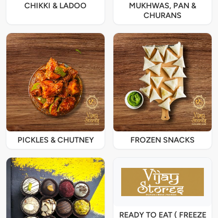
CHIKKI & LADOO
MUKHWAS, PAN &
CHURANS
PICKLES & CHUTNEY
FROZEN SNACKS
READY TO EAT ( FREEZE