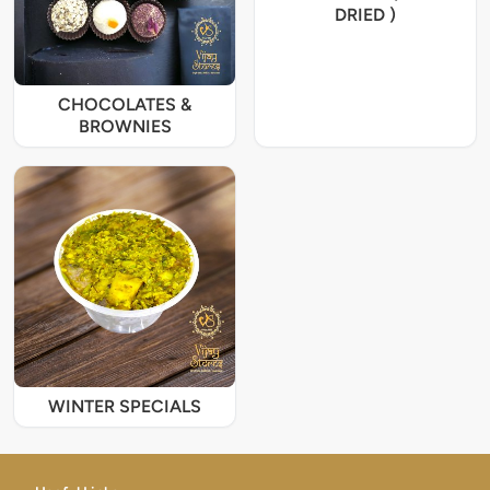
DRIED )
CHOCOLATES &
BROWNIES
WINTER SPECIALS