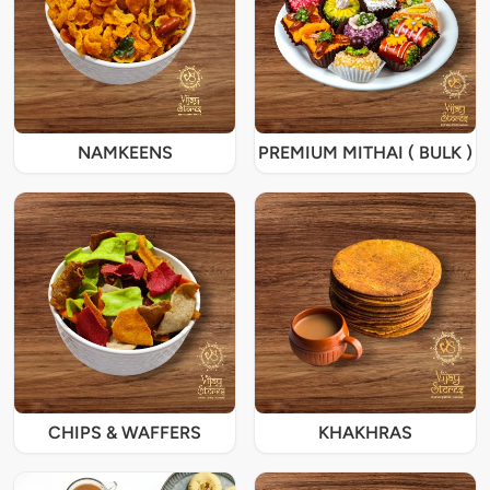
NAMKEENS
PREMIUM MITHAI ( BULK )
CHIPS & WAFFERS
KHAKHRAS