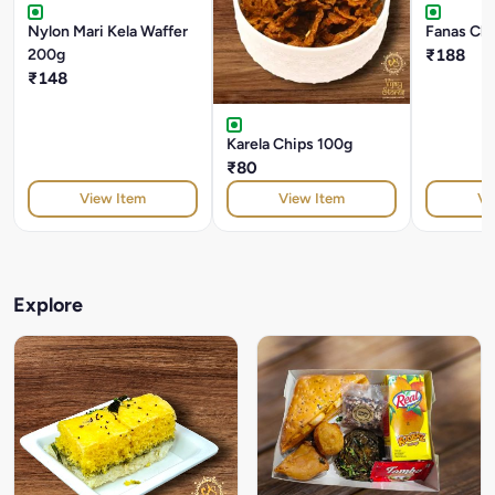
Nylon Mari Kela Waffer
Fanas Ch
200g
₹188
₹148
Karela Chips 100g
₹80
View Item
View Item
Vi
Explore