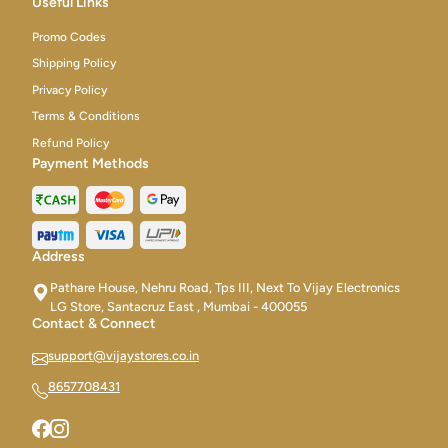
Useful Links
Promo Codes
Shipping Policy
Privacy Policy
Terms & Conditions
Refund Policy
Payment Methods
Address
Pathare House, Nehru Road, Tps III, Next To Vijay Electronics
LG Store, Santacruz East , Mumbai - 400055
Contact & Connect
support@vijaystores.co.in
8657708431