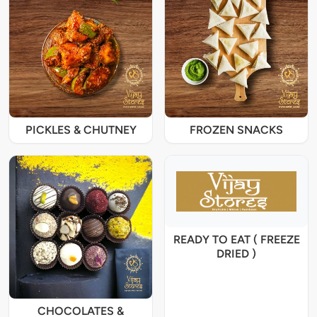
PICKLES & CHUTNEY
FROZEN SNACKS
READY TO EAT ( FREEZE
DRIED )
CHOCOLATES &