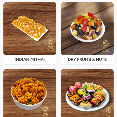
INDIAN MITHAI
DRY FRUITS & NUTS