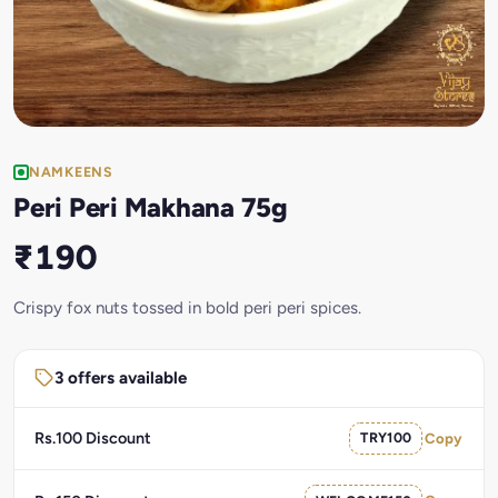
NAMKEENS
Peri Peri Makhana 75g
₹190
Crispy fox nuts tossed in bold peri peri spices.
3 offers available
Rs.100 Discount
TRY100
Copy