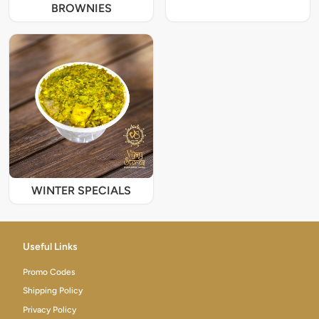
BROWNIES
WINTER SPECIALS
Useful Links
Promo Codes
Shipping Policy
Privacy Policy