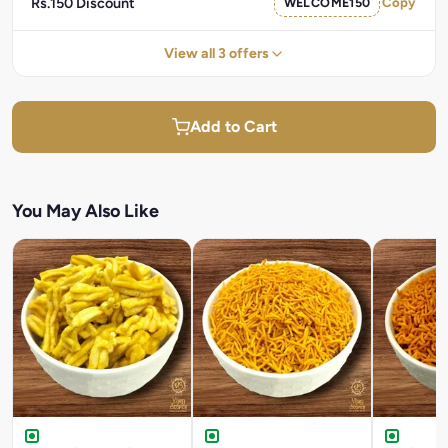
Rs.150 Discount
WELCOME150
Copy
View all 3 offers
Add to Cart
You May Also Like