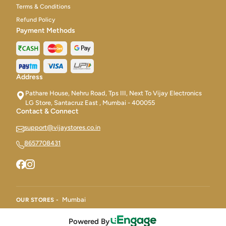
Terms & Conditions
Refund Policy
Payment Methods
Address
Pathare House, Nehru Road, Tps III, Next To Vijay Electronics
LG Store, Santacruz East , Mumbai - 400055
Contact & Connect
support@vijaystores.co.in
8657708431
Mumbai
OUR STORES -
Powered By