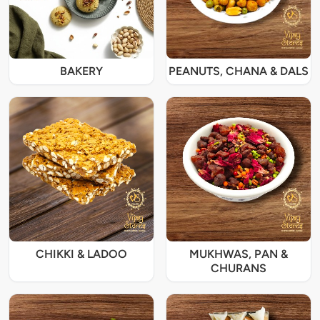
BAKERY
PEANUTS, CHANA & DALS
CHIKKI & LADOO
MUKHWAS, PAN &
CHURANS