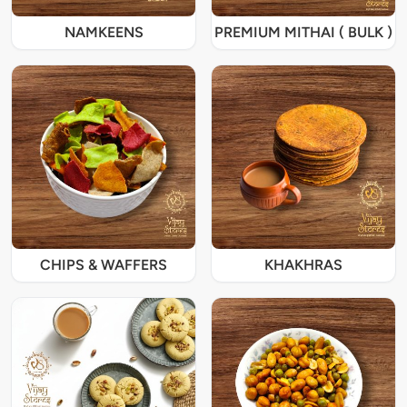
NAMKEENS
PREMIUM MITHAI ( BULK )
CHIPS & WAFFERS
KHAKHRAS