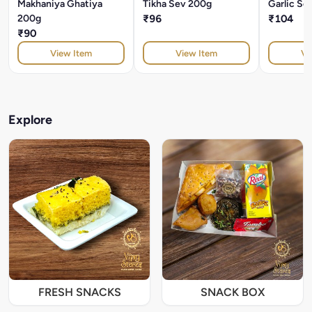
Makhaniya Ghatiya
Tikha Sev 200g
Garlic Se
200g
₹96
₹104
₹90
View Item
View Item
Vi
Explore
FRESH SNACKS
SNACK BOX