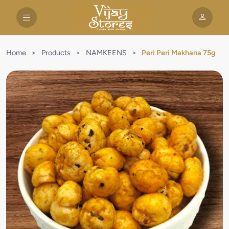
Home
>
Products
>
NAMKEENS
>
Peri Peri Makhana 75g