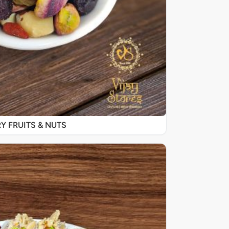
Y FRUITS & NUTS