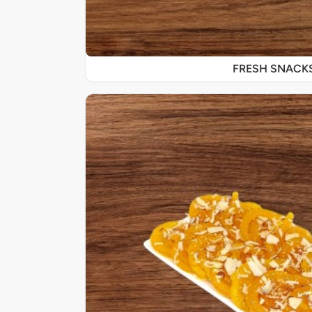
FRESH SNACK