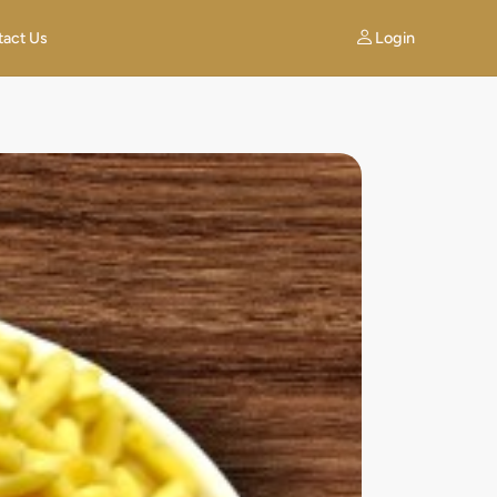
Login
tact Us