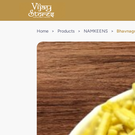
Home
>
Products
>
NAMKEENS
>
Bhavnagr