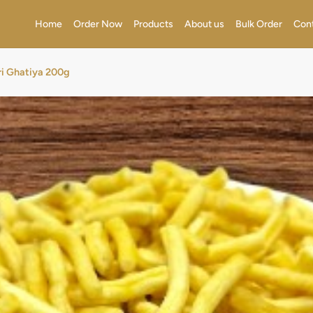
Home
Order Now
Products
About us
Bulk Order
Con
i Ghatiya 200g