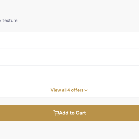
y texture.
View all 4 offers
Add to Cart