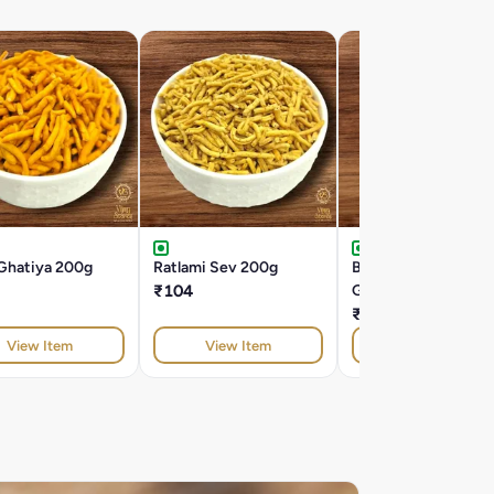
 Ghatiya 200g
Ratlami Sev 200g
Butter Bhavnagri
₹104
Ghatiya 200g
₹104
View Item
View Item
View Item