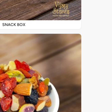
SNACK BOX