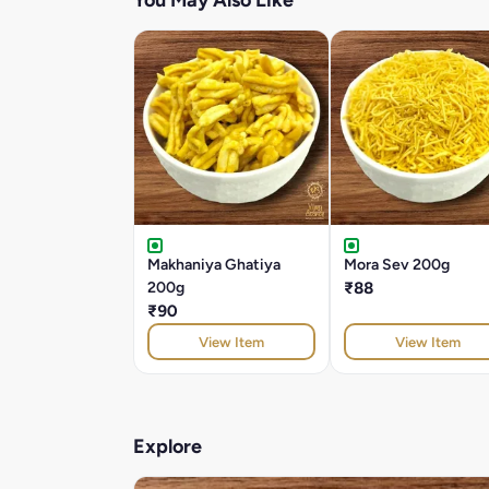
You May Also Like
Makhaniya Ghatiya
Mora Sev 200g
200g
₹88
₹90
View Item
View Item
Explore