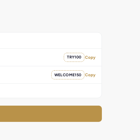
TRY100
Copy
WELCOME150
Copy