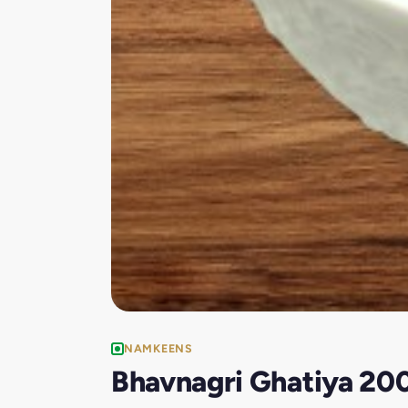
NAMKEENS
Bhavnagri Ghatiya 20