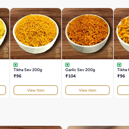
Tikha Sev 200g
Garlic Sev 200g
Tikha
₹96
₹104
₹96
View Item
View Item