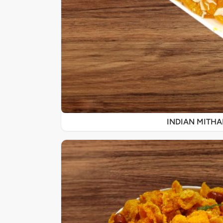
INDIAN MITHA