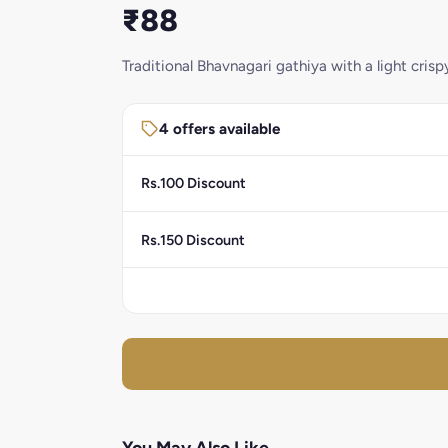
₹88
Traditional Bhavnagari gathiya with a light crisp
4 offers available
Rs.100 Discount
Rs.150 Discount