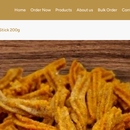
Home
Order Now
Products
About us
Bulk Order
Con
Stick 200g