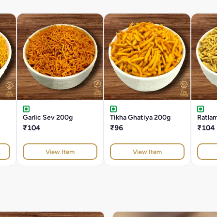
Garlic Sev 200g
Tikha Ghatiya 200g
Ratla
₹104
₹96
₹104
View Item
View Item