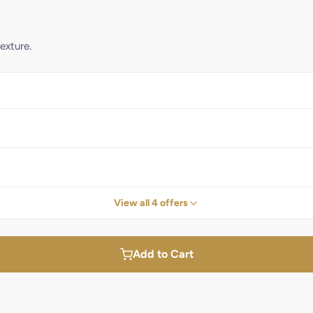
exture.
View all 4 offers
Add to Cart