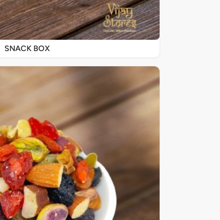
SNACK BOX