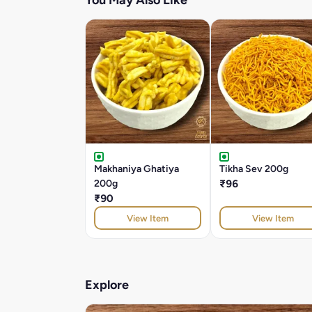
You May Also Like
Makhaniya Ghatiya
Tikha Sev 200g
200g
₹96
₹90
View Item
View Item
Explore