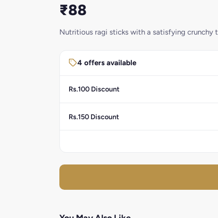
₹88
Nutritious ragi sticks with a satisfying crunchy t
4 offers available
Rs.100 Discount
Rs.150 Discount