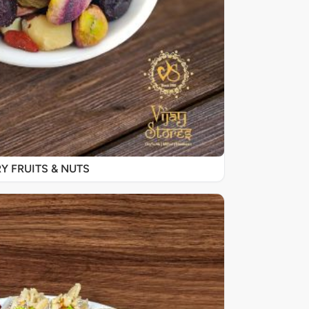
Y FRUITS & NUTS