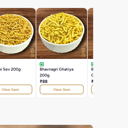
mi Sev 200g
Bhavnagri Ghatiya
Butter Bhavnagri
200g
Ghatiya 200g
₹88
₹104
View Item
View Item
View Item