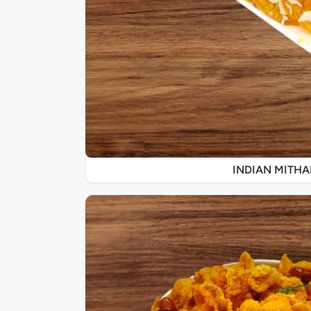
INDIAN MITHA