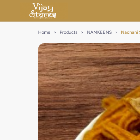
Home
>
Products
>
NAMKEENS
>
Nachani 