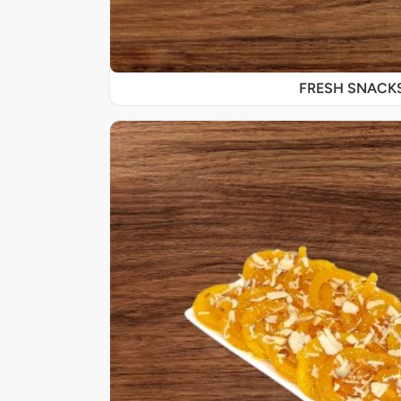
FRESH SNACK