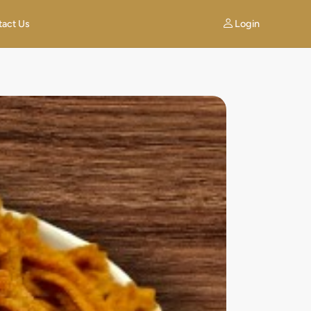
Login
tact Us