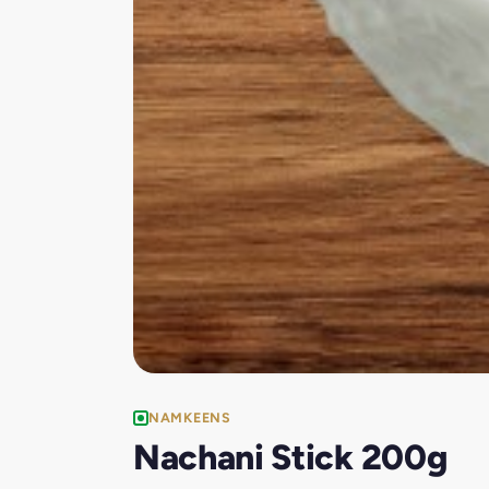
NAMKEENS
Nachani Stick 200g