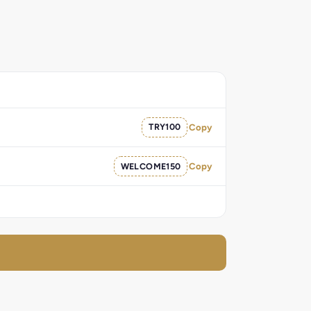
TRY100
Copy
WELCOME150
Copy