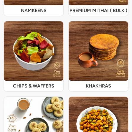
NAMKEENS
PREMIUM MITHAI ( BULK )
CHIPS & WAFFERS
KHAKHRAS