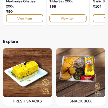
Makhaniya Ghatiya
Tikha Sev 200g
Garlic Se
200g
₹96
₹104
₹90
View Item
View Item
Vi
Explore
FRESH SNACKS
SNACK BOX