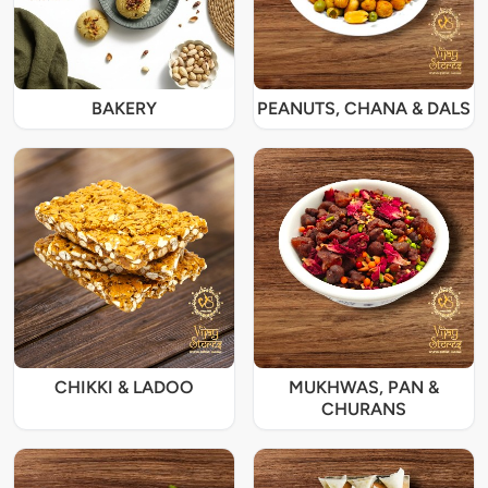
BAKERY
PEANUTS, CHANA & DALS
CHIKKI & LADOO
MUKHWAS, PAN &
CHURANS