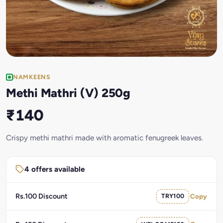
NAMKEENS
Methi Mathri (V) 250g
₹140
Crispy methi mathri made with aromatic fenugreek leaves.
4 offers available
Rs.100 Discount
TRY100
Copy