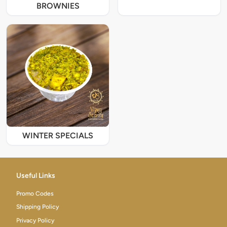
BROWNIES
WINTER SPECIALS
Useful Links
Promo Codes
Shipping Policy
Privacy Policy