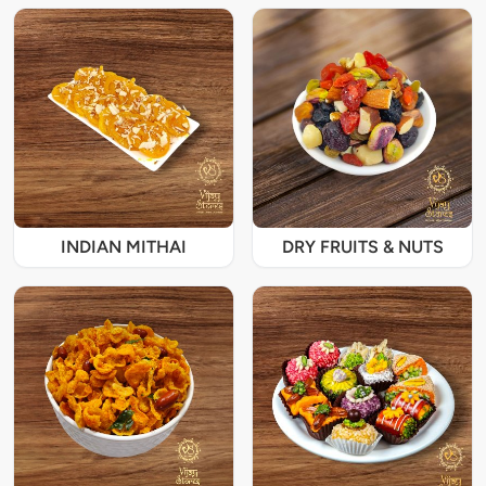
INDIAN MITHAI
DRY FRUITS & NUTS