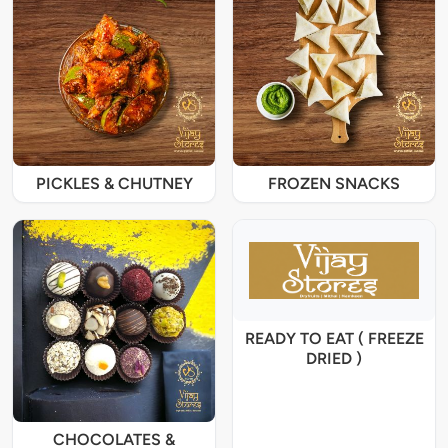
PICKLES & CHUTNEY
FROZEN SNACKS
READY TO EAT ( FREEZE
DRIED )
CHOCOLATES &