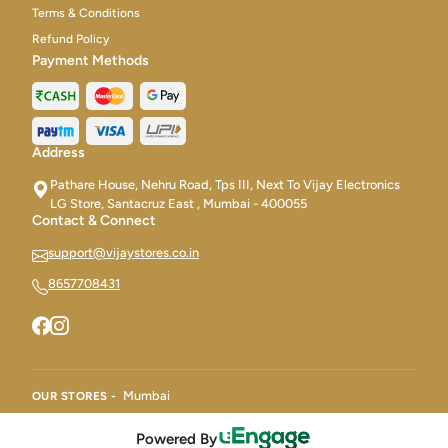
Terms & Conditions
Refund Policy
Payment Methods
Address
Pathare House, Nehru Road, Tps III, Next To Vijay Electronics
LG Store, Santacruz East , Mumbai - 400055
Contact & Connect
support@vijaystores.co.in
8657708431
Mumbai
OUR STORES -
Powered By