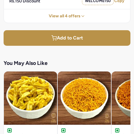
Rs.150 Discount
WELCOME150
Copy
View all 4 offers
Add to Cart
You May Also Like