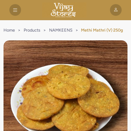
Home
>
Products
>
NAMKEENS
>
Methi Mathri (V) 250g