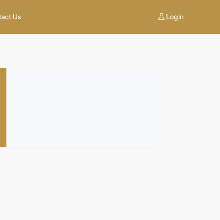
Login
tact Us