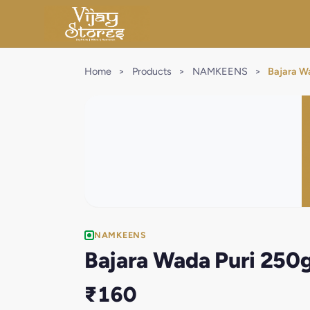
Home
>
Products
>
NAMKEENS
>
Bajara W
NAMKEENS
Bajara Wada Puri 250
₹160