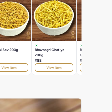
mi Sev 200g
Bhavnagri Ghatiya
Butter Bhavnagri
200g
Ghatiya 200g
₹88
₹104
View Item
View Item
View Item