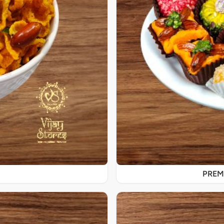
PREMI