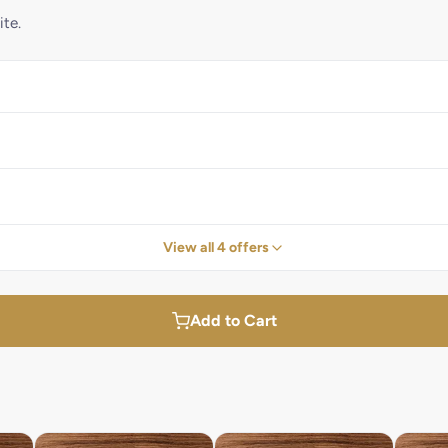
ite.
View all 4 offers
Add to Cart