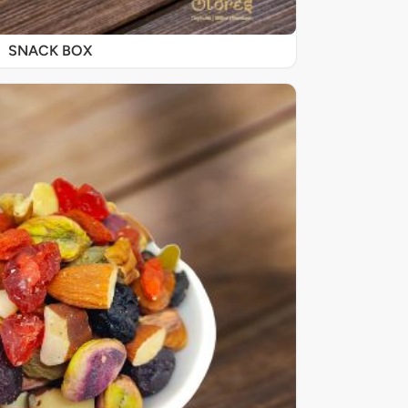
SNACK BOX