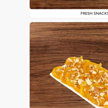
FRESH SNACK