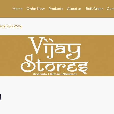
Home
Order Now
Products
About us
Bulk Order
Con
ada Puri 250g
g