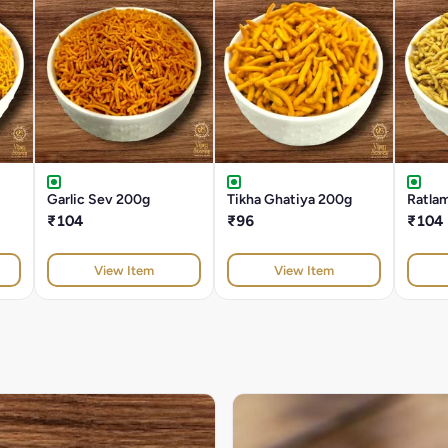
Garlic Sev 200g
Tikha Ghatiya 200g
Ratla
₹104
₹96
₹104
View Item
View Item