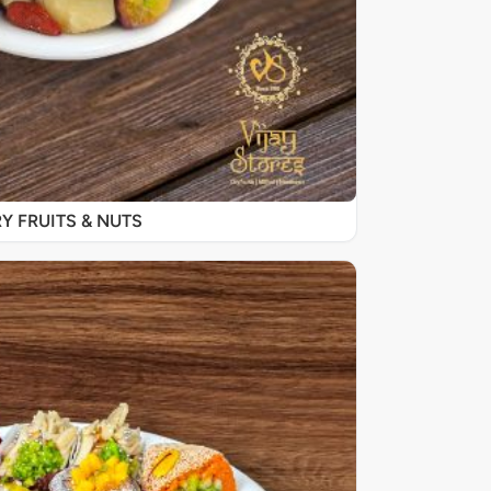
Y FRUITS & NUTS