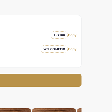
TRY100
Copy
WELCOME150
Copy