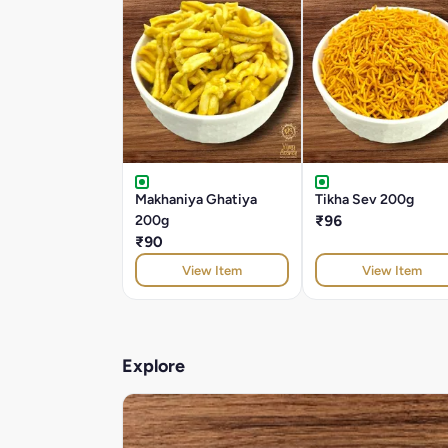
Makhaniya Ghatiya
Tikha Sev 200g
200g
₹96
₹90
View Item
View Item
Explore