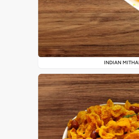
INDIAN MITHA