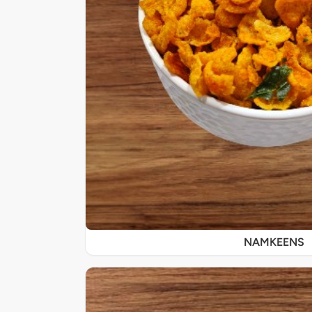
NAMKEENS