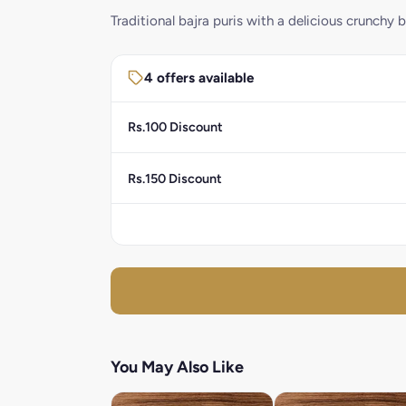
Traditional bajra puris with a delicious crunchy b
4 offers available
Rs.100 Discount
Rs.150 Discount
You May Also Like