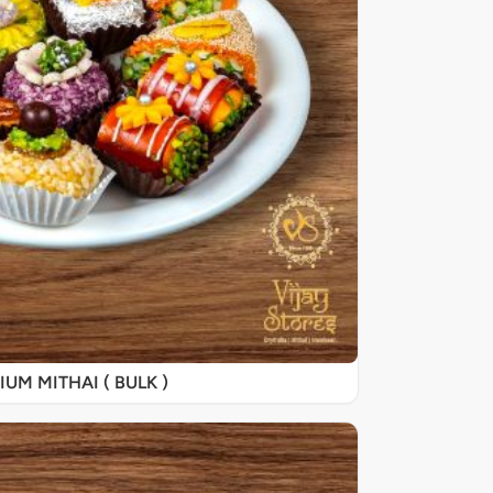
UM MITHAI ( BULK )