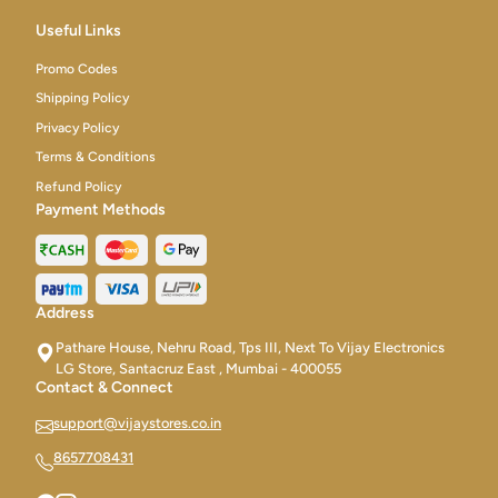
Useful Links
Promo Codes
Shipping Policy
Privacy Policy
Terms & Conditions
Refund Policy
Payment Methods
Address
Pathare House, Nehru Road, Tps III, Next To Vijay Electronics
LG Store, Santacruz East , Mumbai - 400055
Contact & Connect
support@vijaystores.co.in
8657708431