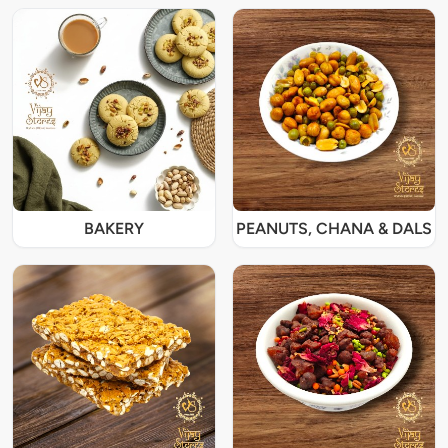
BAKERY
PEANUTS, CHANA & DALS