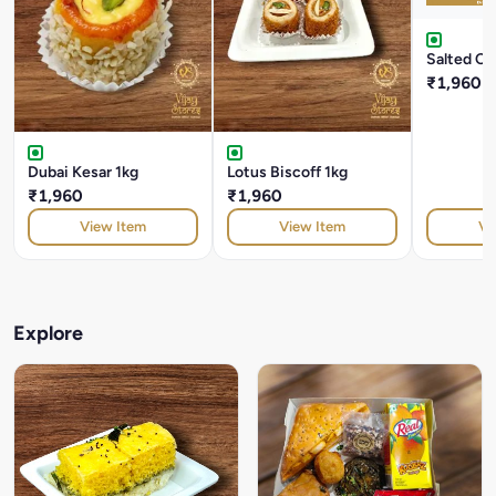
Salted Ca
₹1,960
Dubai Kesar 1kg
Lotus Biscoff 1kg
₹1,960
₹1,960
View Item
View Item
Vi
Explore