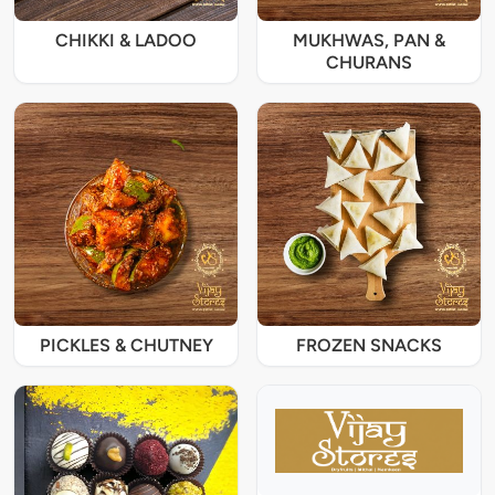
CHIKKI & LADOO
MUKHWAS, PAN &
CHURANS
PICKLES & CHUTNEY
FROZEN SNACKS