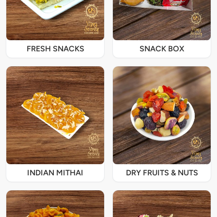
FRESH SNACKS
SNACK BOX
INDIAN MITHAI
DRY FRUITS & NUTS