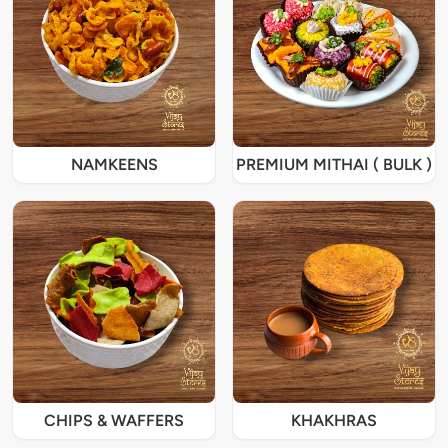
NAMKEENS
PREMIUM MITHAI ( BULK )
CHIPS & WAFFERS
KHAKHRAS