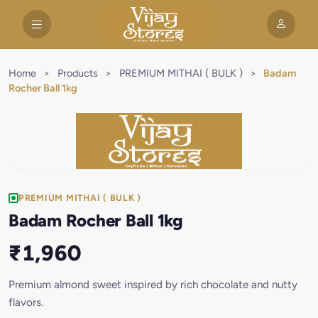
Home
>
Products
>
PREMIUM MITHAI ( BULK )
>
Badam
Rocher Ball 1kg
PREMIUM MITHAI ( BULK )
Badam Rocher Ball 1kg
₹1,960
Premium almond sweet inspired by rich chocolate and nutty
flavors.