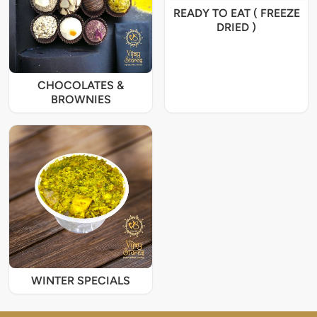
READY TO EAT ( FREEZE
DRIED )
CHOCOLATES &
BROWNIES
WINTER SPECIALS