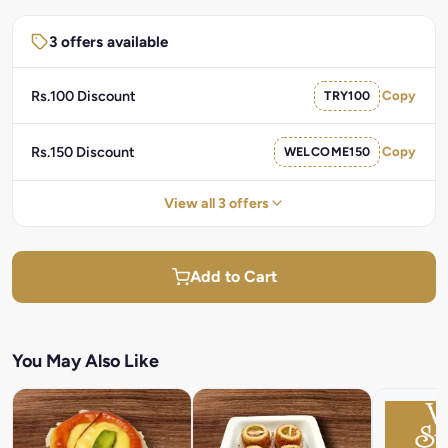
3 offers available
Rs.100 Discount
TRY100
Copy
Rs.150 Discount
WELCOME150
Copy
View all 3 offers
Add to Cart
You May Also Like