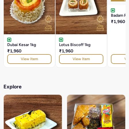
Badam Roc
₹1,960
Dubai Kesar 1kg
Lotus Biscoff 1kg
₹1,960
₹1,960
View Item
View Item
Vi
Explore