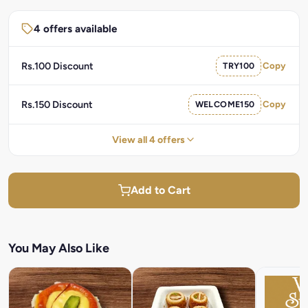
4 offers available
Rs.100 Discount
TRY100
Copy
Rs.150 Discount
WELCOME150
Copy
View all 4 offers
Add to Cart
You May Also Like