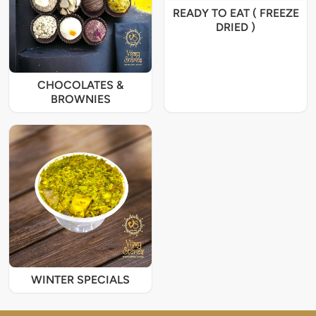
READY TO EAT ( FREEZE
DRIED )
CHOCOLATES &
BROWNIES
WINTER SPECIALS