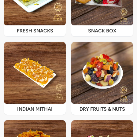
FRESH SNACKS
SNACK BOX
INDIAN MITHAI
DRY FRUITS & NUTS