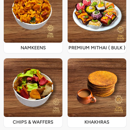
NAMKEENS
PREMIUM MITHAI ( BULK )
CHIPS & WAFFERS
KHAKHRAS