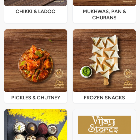
CHIKKI & LADOO
MUKHWAS, PAN &
CHURANS
PICKLES & CHUTNEY
FROZEN SNACKS