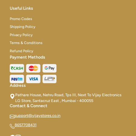
Useful Links
Promo Codes
Shipping Policy
Privacy Policy
Terms & Conditions
Refund Policy
Payment Methods
Address
Pathare House, Nehru Road, Tps III, Next To Vijay Electronics
LG Store, Santacruz East , Mumbai - 400055
Contact & Connect
support@vijaystores.co.in
8657708431