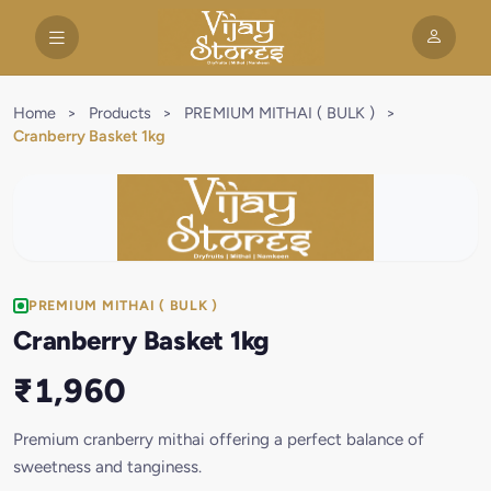
Home
>
Products
>
PREMIUM MITHAI ( BULK )
>
Cranberry Basket 1kg
PREMIUM MITHAI ( BULK )
Cranberry Basket 1kg
₹1,960
Premium cranberry mithai offering a perfect balance of
sweetness and tanginess.