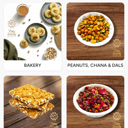
BAKERY
PEANUTS, CHANA & DALS