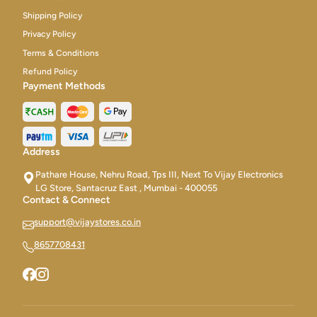
Shipping Policy
Privacy Policy
Terms & Conditions
Refund Policy
Payment Methods
Address
Pathare House, Nehru Road, Tps III, Next To Vijay Electronics
LG Store, Santacruz East , Mumbai - 400055
Contact & Connect
support@vijaystores.co.in
8657708431