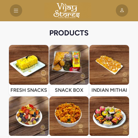
PRODUCTS
FRESH SNACKS
SNACK BOX
INDIAN MITHAI