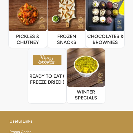
PICKLES &
FROZEN
CHOCOLATES &
CHUTNEY
SNACKS
BROWNIES
READY TO EAT (
FREEZE DRIED )
WINTER
SPECIALS
Useful Links
Promo Codes