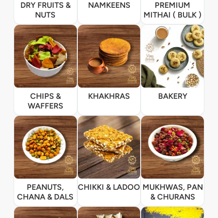
DRY FRUITS &
NAMKEENS
PREMIUM
NUTS
MITHAI ( BULK )
CHIPS &
KHAKHRAS
BAKERY
WAFFERS
PEANUTS,
CHIKKI & LADOO
MUKHWAS, PAN
CHANA & DALS
& CHURANS