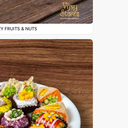
Y FRUITS & NUTS