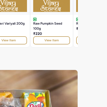
vi Variyali 200g
Raw Pumpkin Seed
Roasted Alsi 100g
100g
₹100
₹220
View Item
View Item
View Item