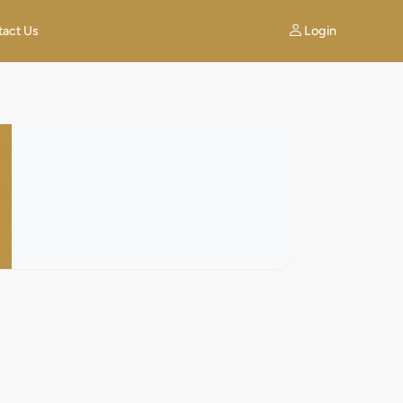
Login
tact Us