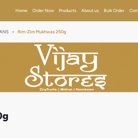
Home
Order Now
Products
About us
Bulk Order
Con
RANS
>
Rim-Zim Mukhwas 250g
0g