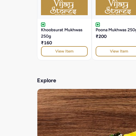
Khoobsurat Mukhwas
Poona Mukhwas 250
250g
₹200
₹160
View Item
View Item
Explore