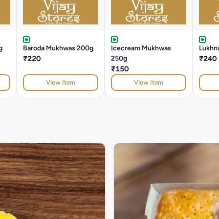
g
Baroda Mukhwas 200g
Icecream Mukhwas
Lukhna
₹220
250g
₹240
₹150
View Item
View Item