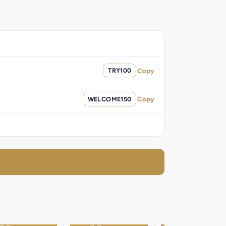
TRY100
Copy
WELCOME150
Copy