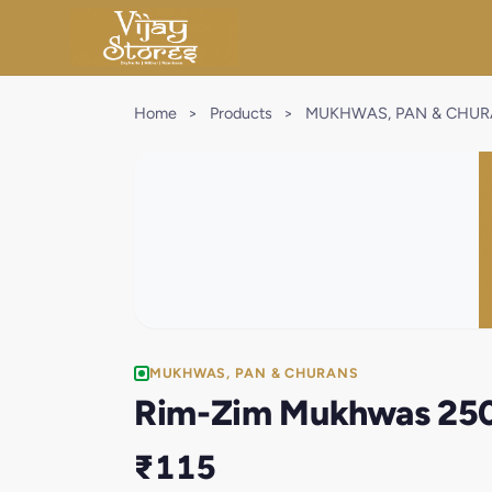
Home
>
Products
>
MUKHWAS, PAN & CHU
MUKHWAS, PAN & CHURANS
Rim-Zim Mukhwas 25
₹115