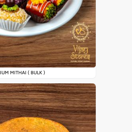
UM MITHAI ( BULK )