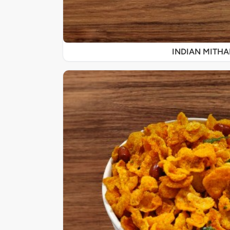
INDIAN MITHA