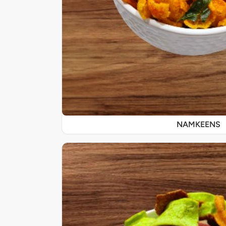
NAMKEENS