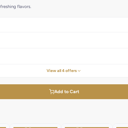
reshing flavors.
View all 4 offers
Add to Cart