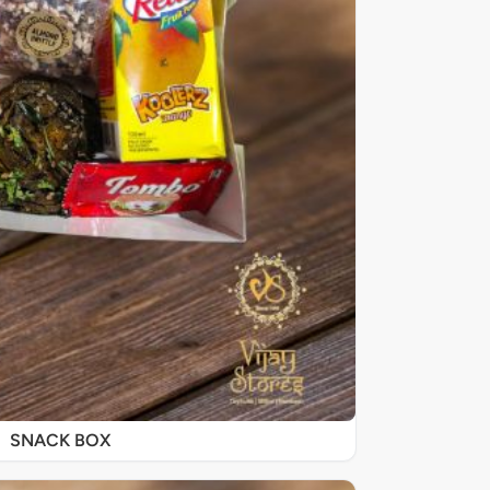
SNACK BOX