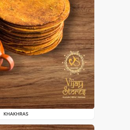
KHAKHRAS