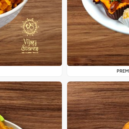
PREMI