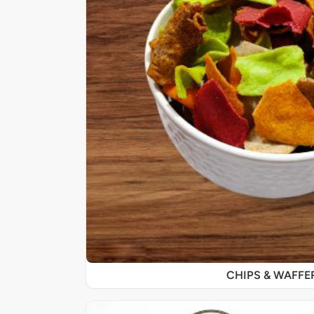
CHIPS & WAFFE