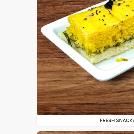
FRESH SNACK