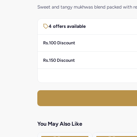
Sweet and tangy mukhwas blend packed with ref
4 offers available
Rs.100 Discount
Rs.150 Discount
You May Also Like