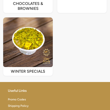
CHOCOLATES &
BROWNIES
WINTER SPECIALS
Useful Links
Promo Codes
Shipping Policy