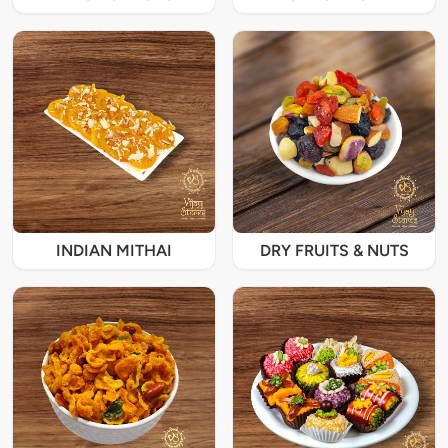
INDIAN MITHAI
DRY FRUITS & NUTS