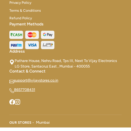
Privacy Policy
Terms & Conditions
Refund Policy
Payment Methods
Address
Pathare House, Nehru Road, Tps III, Next To Vijay Electronics
LG Store, Santacruz East , Mumbai - 400055
Contact & Connect
support@vijaystores.co.in
8657708431
Mumbai
OUR STORES -