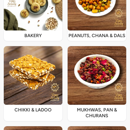
BAKERY
PEANUTS, CHANA & DALS
CHIKKI & LADOO
MUKHWAS, PAN &
CHURANS