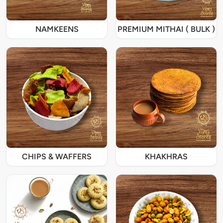
NAMKEENS
PREMIUM MITHAI ( BULK )
CHIPS & WAFFERS
KHAKHRAS