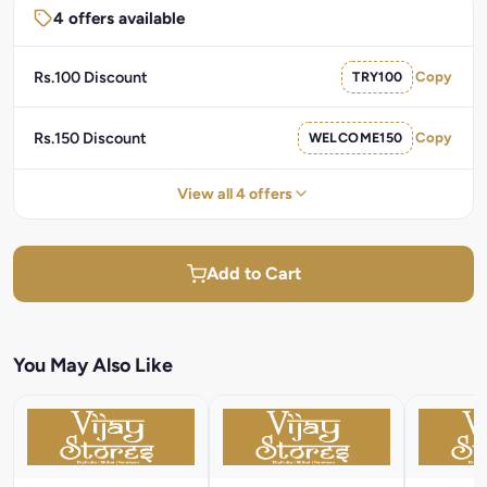
4 offers available
Rs.100 Discount
TRY100
Copy
Rs.150 Discount
WELCOME150
Copy
View all 4 offers
Add to Cart
You May Also Like