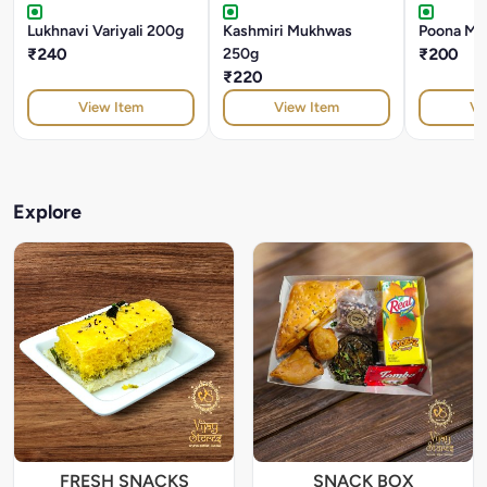
Lukhnavi Variyali 200g
Kashmiri Mukhwas
Poona Mu
₹240
250g
₹200
₹220
View Item
View Item
Vi
Explore
FRESH SNACKS
SNACK BOX