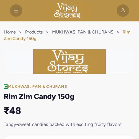
Home
>
Products
>
MUKHWAS, PAN & CHURANS
>
Rim
Zim Candy 150g
MUKHWAS, PAN & CHURANS
Rim Zim Candy 150g
₹48
Tangy-sweet candies packed with exciting fruity flavors.