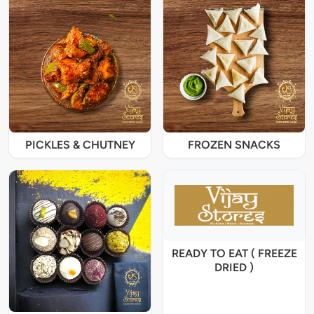
PICKLES & CHUTNEY
FROZEN SNACKS
READY TO EAT ( FREEZE
DRIED )