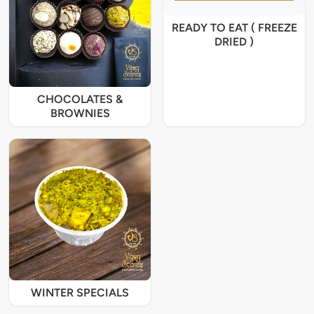
READY TO EAT ( FREEZE
DRIED )
CHOCOLATES &
BROWNIES
WINTER SPECIALS