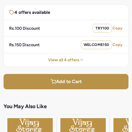
4 offers available
Rs.100 Discount
TRY100
Copy
Rs.150 Discount
WELCOME150
Copy
View all 4 offers
Add to Cart
You May Also Like