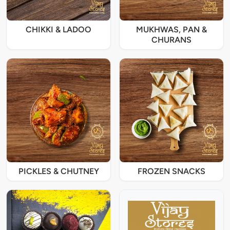
CHIKKI & LADOO
MUKHWAS, PAN &
CHURANS
PICKLES & CHUTNEY
FROZEN SNACKS