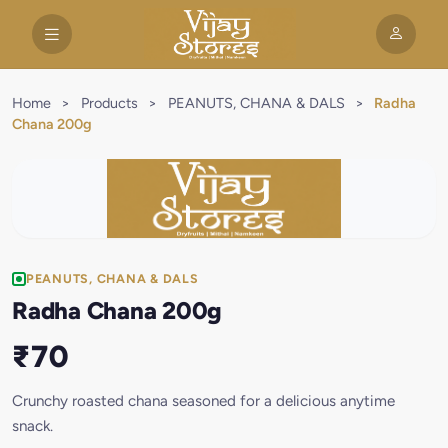
Home
>
Products
>
PEANUTS, CHANA & DALS
>
Radha
Chana 200g
PEANUTS, CHANA & DALS
Radha Chana 200g
₹70
Crunchy roasted chana seasoned for a delicious anytime
snack.