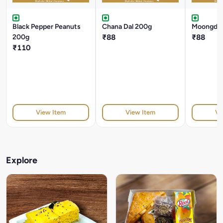
Black Pepper Peanuts
Chana Dal 200g
Moongdal
200g
₹88
₹88
₹110
View Item
View Item
Vi
Explore