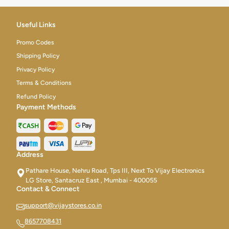
Useful Links
Promo Codes
Shipping Policy
Privacy Policy
Terms & Conditions
Refund Policy
Payment Methods
Address
Pathare House, Nehru Road, Tps III, Next To Vijay Electronics
LG Store, Santacruz East , Mumbai - 400055
Contact & Connect
support@vijaystores.co.in
8657708431