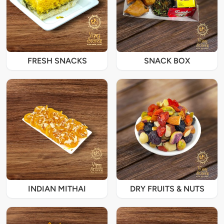
FRESH SNACKS
SNACK BOX
INDIAN MITHAI
DRY FRUITS & NUTS