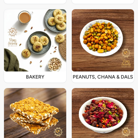
BAKERY
PEANUTS, CHANA & DALS