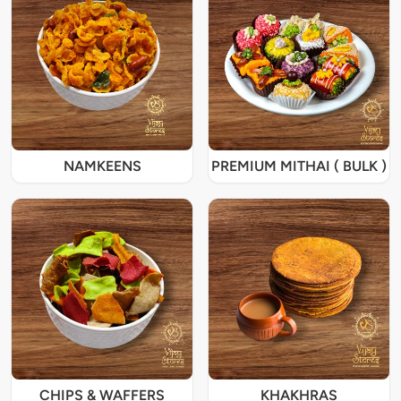
NAMKEENS
PREMIUM MITHAI ( BULK )
CHIPS & WAFFERS
KHAKHRAS