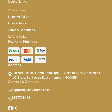
Useful Links
Promo Codes
Shipping Policy
Privacy Policy
Terms & Conditions
Refund Policy
Payment Methods
Address
Pathare House, Nehru Road, Tps III, Next To Vijay Electronics
LG Store, Santacruz East , Mumbai - 400055
Contact & Connect
support@vijaystores.co.in
8657708431