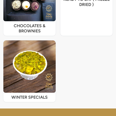
DRIED )
CHOCOLATES &
BROWNIES
WINTER SPECIALS