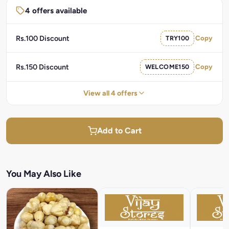
4 offers available
Rs.100 Discount
TRY100
Copy
Rs.150 Discount
WELCOME150
Copy
View all 4 offers
Add to Cart
You May Also Like