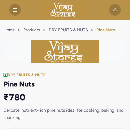
Home
>
Products
>
DRY FRUITS & NUTS
>
Pine Nuts
DRY FRUITS & NUTS
Pine Nuts
₹780
Delicate, nutrient-rich pine nuts ideal for cooking, baking, and
snacking.