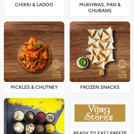
CHIKKI & LADOO
MUKHWAS, PAN &
CHURANS
PICKLES & CHUTNEY
FROZEN SNACKS
READY TO EAT ( FREEZE