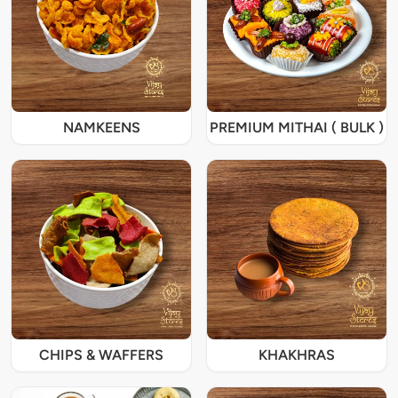
NAMKEENS
PREMIUM MITHAI ( BULK )
CHIPS & WAFFERS
KHAKHRAS