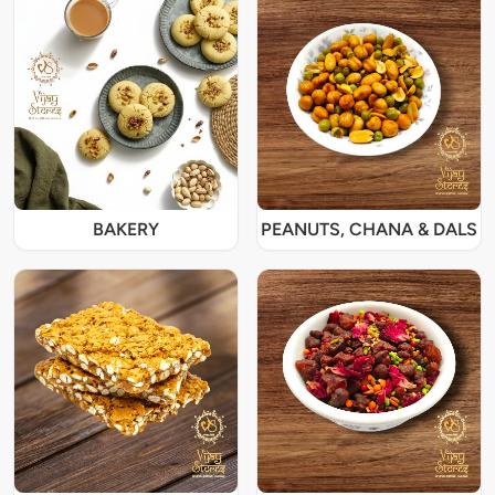
BAKERY
PEANUTS, CHANA & DALS