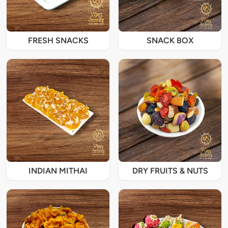
FRESH SNACKS
SNACK BOX
INDIAN MITHAI
DRY FRUITS & NUTS