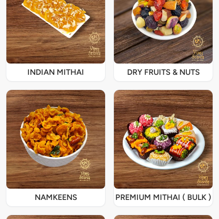
INDIAN MITHAI
DRY FRUITS & NUTS
NAMKEENS
PREMIUM MITHAI ( BULK )