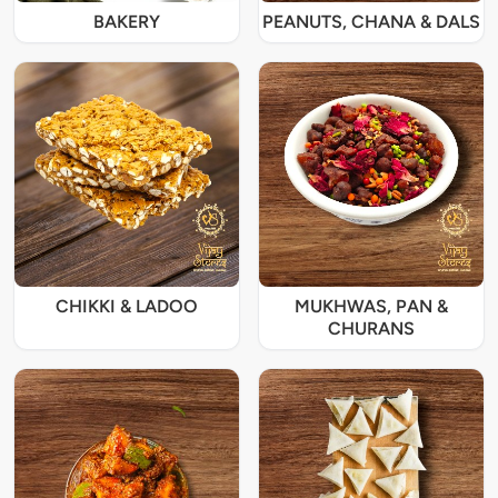
BAKERY
PEANUTS, CHANA & DALS
CHIKKI & LADOO
MUKHWAS, PAN &
CHURANS