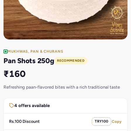
MUKHWAS, PAN & CHURANS
Pan Shots 250g
RECOMMENDED
₹160
Refreshing paan-flavored bites with a rich traditional taste
4 offers available
Rs.100 Discount
TRY100
Copy