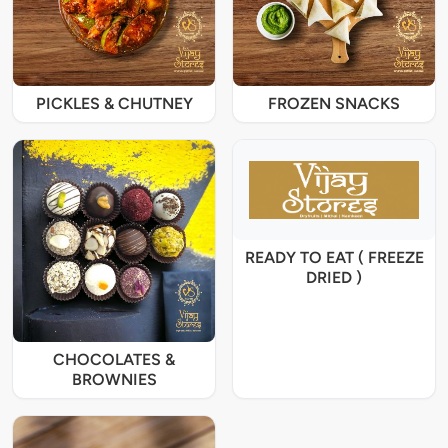
PICKLES & CHUTNEY
FROZEN SNACKS
READY TO EAT ( FREEZE
DRIED )
CHOCOLATES &
BROWNIES