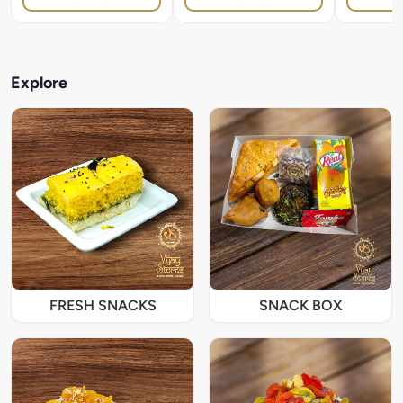
Explore
FRESH SNACKS
SNACK BOX