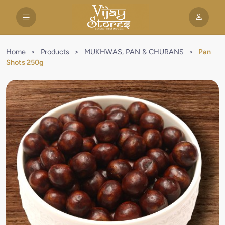
Home
>
Products
>
MUKHWAS, PAN & CHURANS
>
Pan
Shots 250g