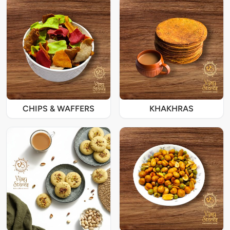
CHIPS & WAFFERS
KHAKHRAS