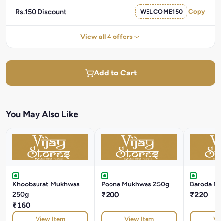
Rs.150 Discount
WELCOME150
Copy
View all 4 offers
Add to Cart
You May Also Like
Khoobsurat Mukhwas
Poona Mukhwas 250g
Baroda M
250g
₹200
₹220
₹160
View Item
View Item
Vi