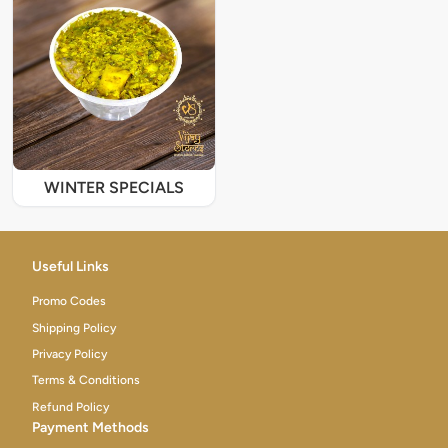
WINTER SPECIALS
Useful Links
Promo Codes
Shipping Policy
Privacy Policy
Terms & Conditions
Refund Policy
Payment Methods