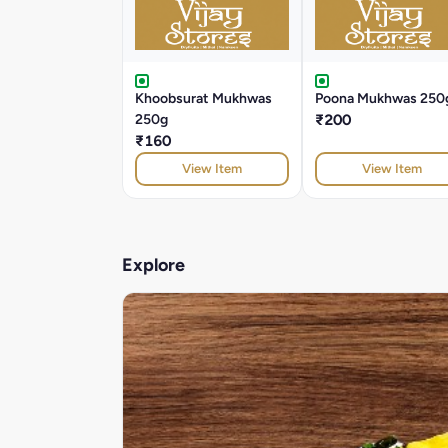
Khoobsurat Mukhwas
Poona Mukhwas 250
250g
₹200
₹160
View Item
View Item
Explore