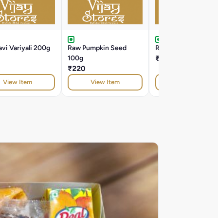
vi Variyali 200g
Raw Pumpkin Seed
Roasted Alsi 100g
100g
₹100
₹220
View Item
View Item
View Item