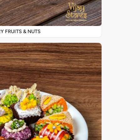
Y FRUITS & NUTS