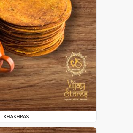
KHAKHRAS