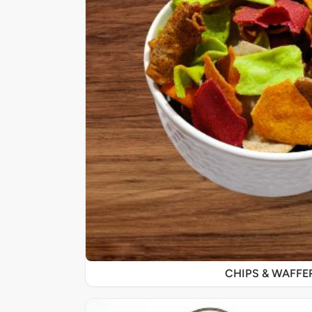
CHIPS & WAFFE