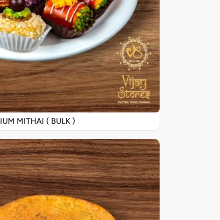
UM MITHAI ( BULK )