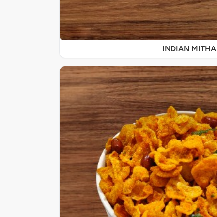
INDIAN MITHA