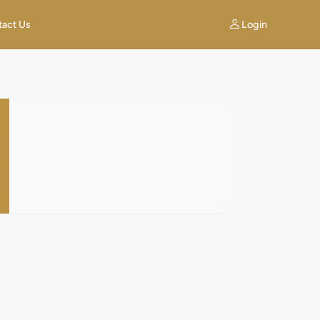
Login
tact Us