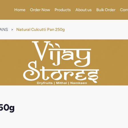
Home
Order Now
Products
About us
Bulk Order
Con
RANS
>
Natural Culcutti Pan 250g
250g