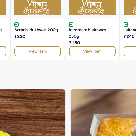
g
Baroda Mukhwas 200g
Icecream Mukhwas
Lukhna
₹220
250g
₹240
₹150
View Item
View Item