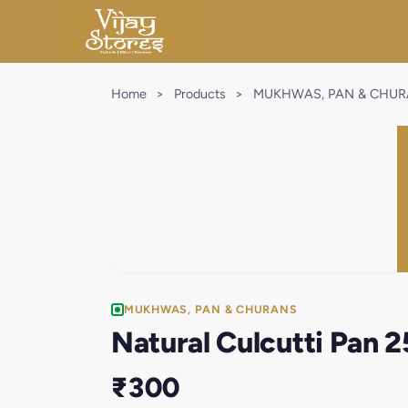
Home
>
Products
>
MUKHWAS, PAN & CHU
MUKHWAS, PAN & CHURANS
Natural Culcutti Pan 
₹300