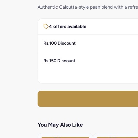
Authentic Calcutta-style paan blend with a refre
4 offers available
Rs.100 Discount
Rs.150 Discount
You May Also Like