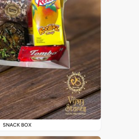
SNACK BOX