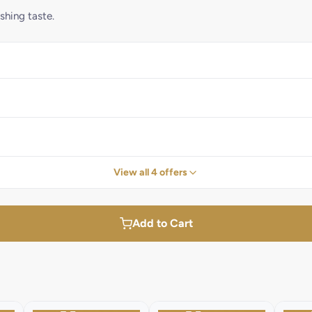
shing taste.
View all 4 offers
Add to Cart