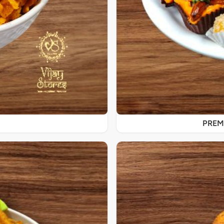
PREMI