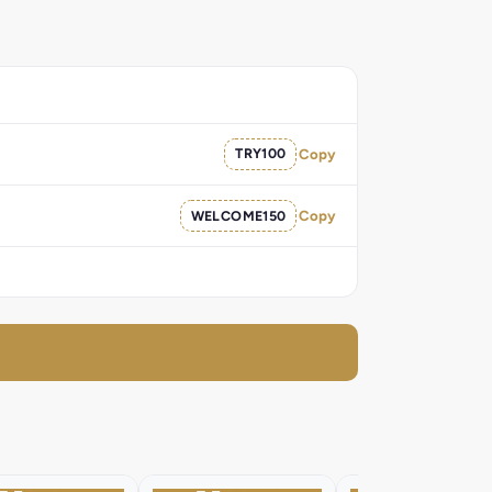
TRY100
Copy
WELCOME150
Copy