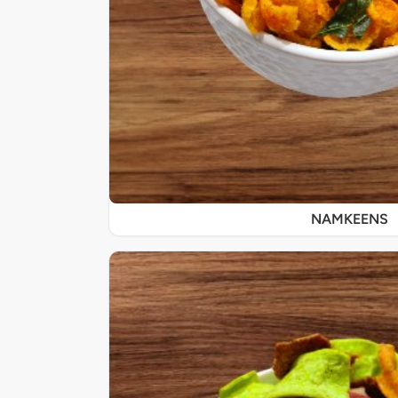
NAMKEENS