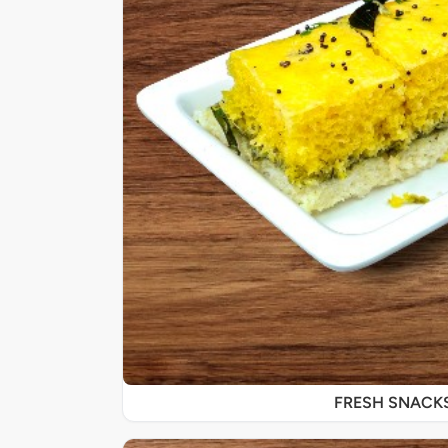
FRESH SNACK