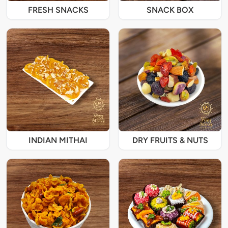
FRESH SNACKS
SNACK BOX
INDIAN MITHAI
DRY FRUITS & NUTS