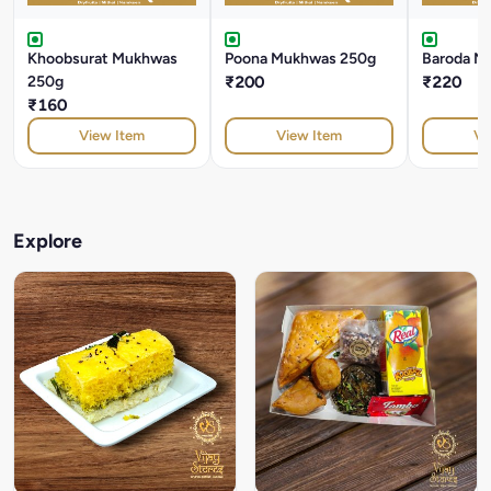
Khoobsurat Mukhwas
Poona Mukhwas 250g
Baroda M
250g
₹200
₹220
₹160
View Item
View Item
Vi
Explore