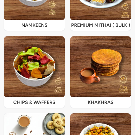
NAMKEENS
PREMIUM MITHAI ( BULK )
CHIPS & WAFFERS
KHAKHRAS