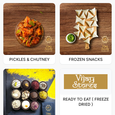
PICKLES & CHUTNEY
FROZEN SNACKS
READY TO EAT ( FREEZE
DRIED )