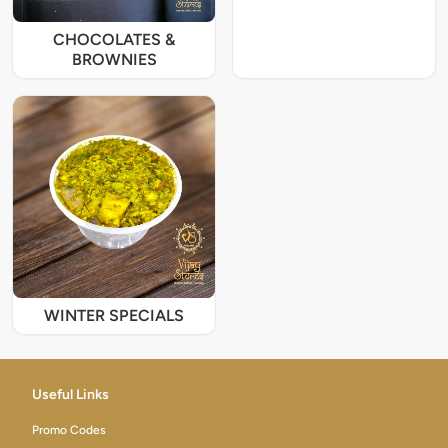
CHOCOLATES &
BROWNIES
WINTER SPECIALS
Useful Links
Promo Codes