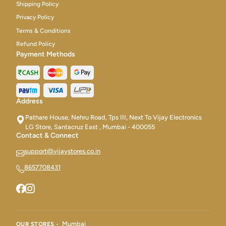
Shipping Policy
Privacy Policy
Terms & Conditions
Refund Policy
Payment Methods
Address
Pathare House, Nehru Road, Tps III, Next To Vijay Electronics
LG Store, Santacruz East , Mumbai - 400055
Contact & Connect
support@vijaystores.co.in
8657708431
Mumbai
OUR STORES -