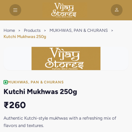
Home
>
Products
>
MUKHWAS, PAN & CHURANS
>
Kutchi Mukhwas 250g
MUKHWAS, PAN & CHURANS
Kutchi Mukhwas 250g
₹260
Authentic Kutchi-style mukhwas with a refreshing mix of
flavors and textures.