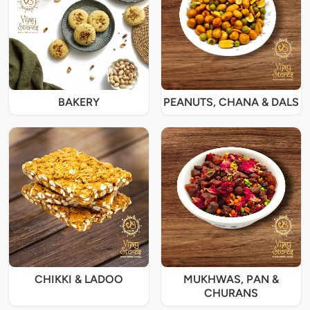
BAKERY
PEANUTS, CHANA & DALS
CHIKKI & LADOO
MUKHWAS, PAN &
CHURANS