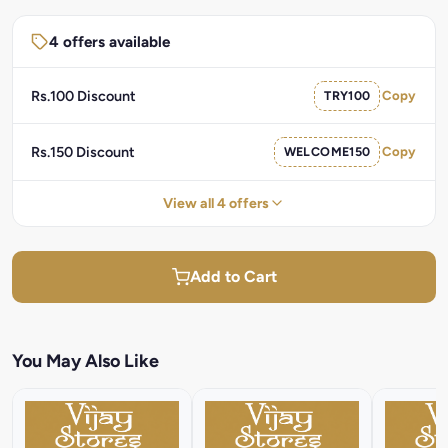
4 offers available
Rs.100 Discount
TRY100
Copy
Rs.150 Discount
WELCOME150
Copy
View all 4 offers
Add to Cart
You May Also Like