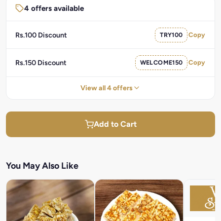
4 offers available
Rs.100 Discount
TRY100
Copy
Rs.150 Discount
WELCOME150
Copy
View all 4 offers
Add to Cart
You May Also Like