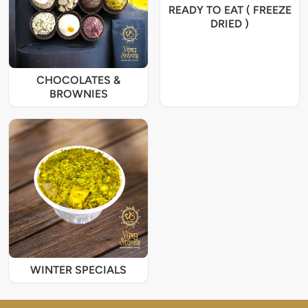
READY TO EAT ( FREEZE
DRIED )
CHOCOLATES &
BROWNIES
WINTER SPECIALS