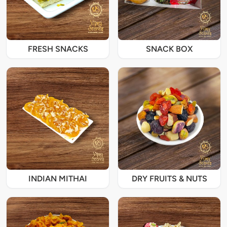
FRESH SNACKS
SNACK BOX
INDIAN MITHAI
DRY FRUITS & NUTS