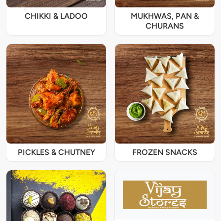
CHIKKI & LADOO
MUKHWAS, PAN &
CHURANS
PICKLES & CHUTNEY
FROZEN SNACKS