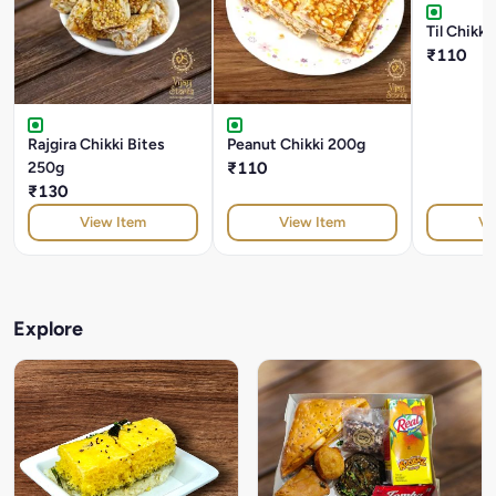
Til Chikk
₹110
Rajgira Chikki Bites
Peanut Chikki 200g
250g
₹110
₹130
View Item
View Item
Vi
Explore