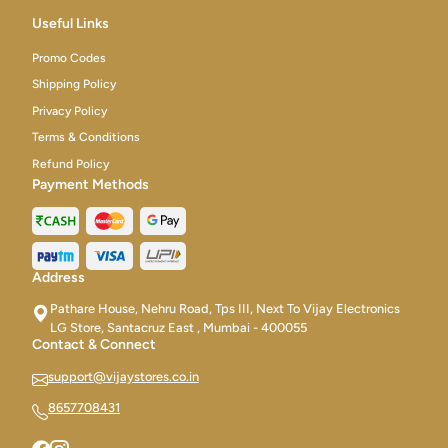
Useful Links
Promo Codes
Shipping Policy
Privacy Policy
Terms & Conditions
Refund Policy
Payment Methods
Address
Pathare House, Nehru Road, Tps III, Next To Vijay Electronics
LG Store, Santacruz East , Mumbai - 400055
Contact & Connect
support@vijaystores.co.in
8657708431