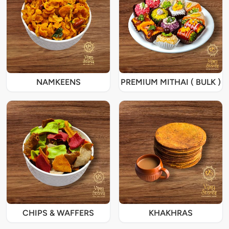
NAMKEENS
PREMIUM MITHAI ( BULK )
CHIPS & WAFFERS
KHAKHRAS