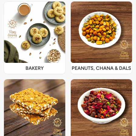
BAKERY
PEANUTS, CHANA & DALS