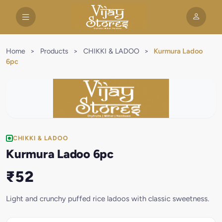
Home
>
Products
>
CHIKKI & LADOO
>
Kurmura Ladoo
6pc
CHIKKI & LADOO
Kurmura Ladoo 6pc
₹52
Light and crunchy puffed rice ladoos with classic sweetness.