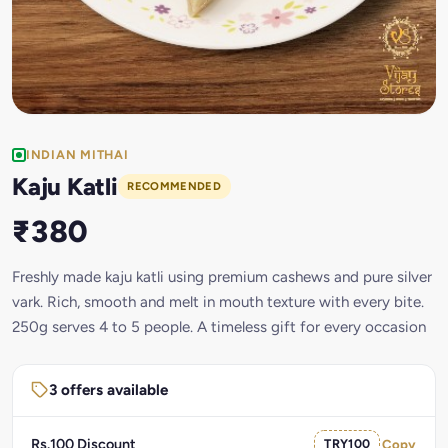
INDIAN MITHAI
Kaju Katli
RECOMMENDED
₹380
Freshly made kaju katli using premium cashews and pure silver
vark. Rich, smooth and melt in mouth texture with every bite.
250g serves 4 to 5 people. A timeless gift for every occasion
3 offers available
Rs.100 Discount
TRY100
Copy