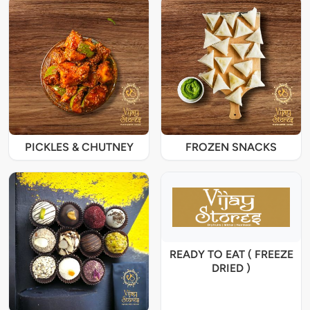
PICKLES & CHUTNEY
FROZEN SNACKS
READY TO EAT ( FREEZE
DRIED )