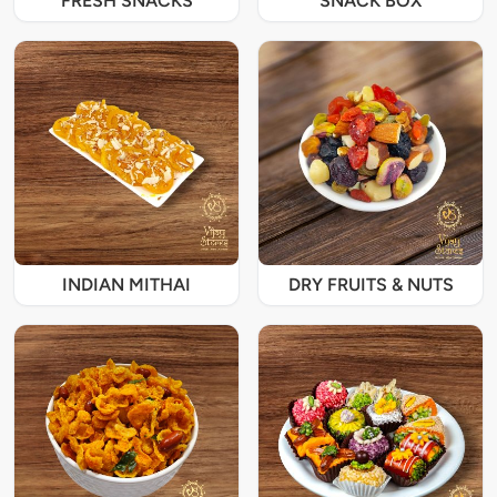
FRESH SNACKS
SNACK BOX
INDIAN MITHAI
DRY FRUITS & NUTS