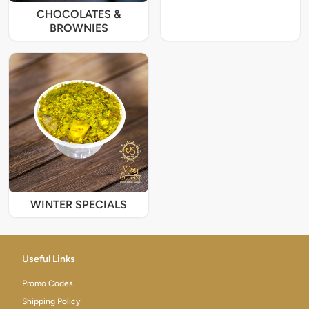
CHOCOLATES &
BROWNIES
WINTER SPECIALS
Useful Links
Promo Codes
Shipping Policy