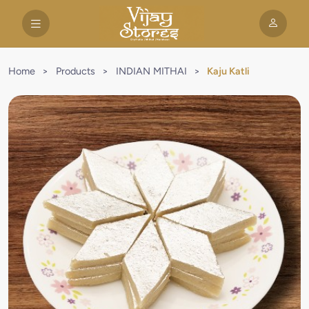
Home
>
Products
>
INDIAN MITHAI
>
Kaju Katli