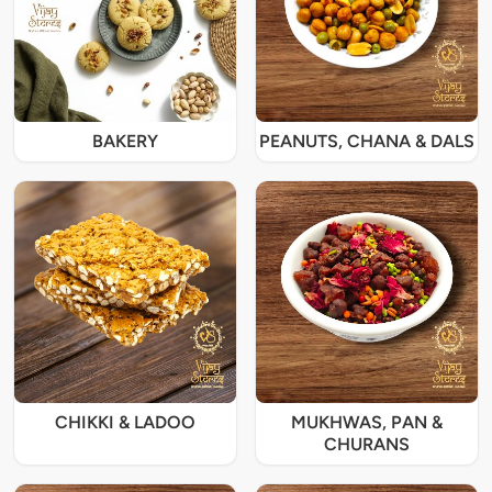
BAKERY
PEANUTS, CHANA & DALS
CHIKKI & LADOO
MUKHWAS, PAN &
CHURANS