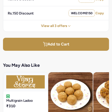
Rs.150 Discount
WELCOME150
Copy
View all 3 offers
Add to Cart
You May Also Like
Multigrain Ladoo
₹310