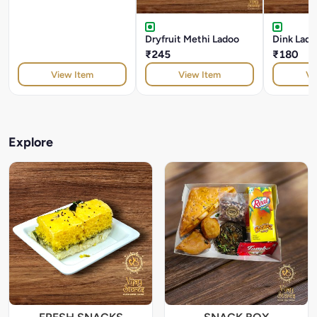
Dryfruit Methi Ladoo
Dink Lado
₹245
₹180
View Item
View Item
Vi
Explore