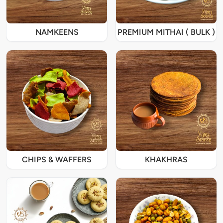
NAMKEENS
PREMIUM MITHAI ( BULK )
CHIPS & WAFFERS
KHAKHRAS