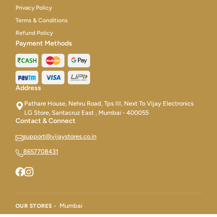
Privacy Policy
Terms & Conditions
Refund Policy
Payment Methods
Address
Pathare House, Nehru Road, Tps III, Next To Vijay Electronics
LG Store, Santacruz East , Mumbai - 400055
Contact & Connect
support@vijaystores.co.in
8657708431
Mumbai
OUR STORES -