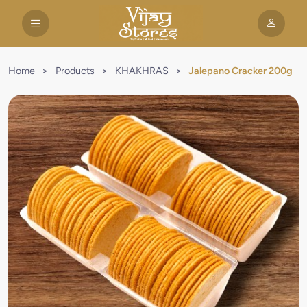
Home
>
Products
>
KHAKHRAS
>
Jalepano Cracker 200g