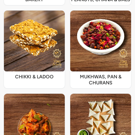
CHIKKI & LADOO
MUKHWAS, PAN &
CHURANS