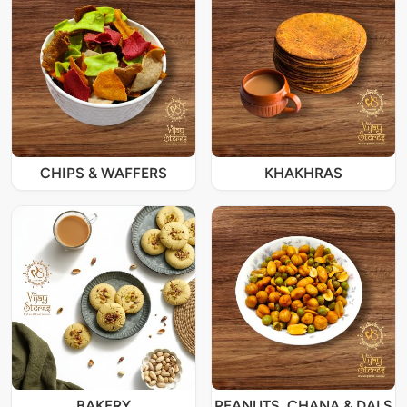
CHIPS & WAFFERS
KHAKHRAS
BAKERY
PEANUTS, CHANA & DALS