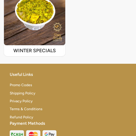
WINTER SPECIALS
Useful Links
Promo Codes
Shipping Policy
Privacy Policy
Terms & Conditions
Refund Policy
Payment Methods