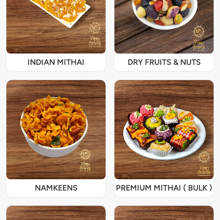
INDIAN MITHAI
DRY FRUITS & NUTS
NAMKEENS
PREMIUM MITHAI ( BULK )