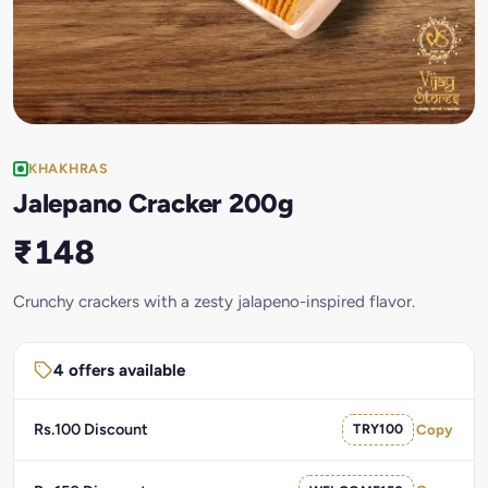
KHAKHRAS
Jalepano Cracker 200g
₹148
Crunchy crackers with a zesty jalapeno-inspired flavor.
4 offers available
Rs.100 Discount
TRY100
Copy