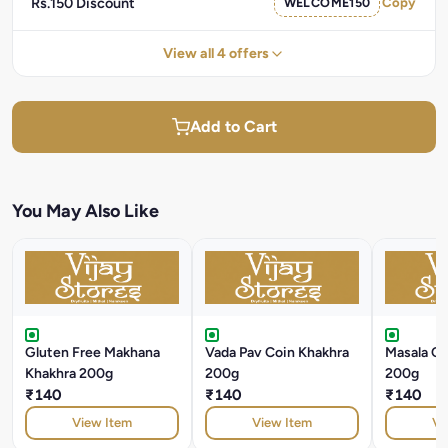
Rs.150 Discount
WELCOME150
Copy
View all 4 offers
Add to Cart
You May Also Like
Gluten Free Makhana
Vada Pav Coin Khakhra
Masala Co
Khakhra 200g
200g
200g
₹140
₹140
₹140
View Item
View Item
Vi