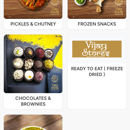
PICKLES & CHUTNEY
FROZEN SNACKS
READY TO EAT ( FREEZE
DRIED )
CHOCOLATES &
BROWNIES