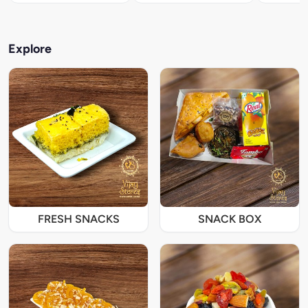
Explore
FRESH SNACKS
SNACK BOX