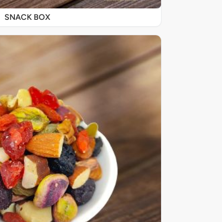
SNACK BOX