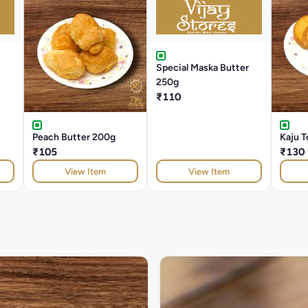
Special Maska Butter
250g
₹110
Peach Butter 200g
Kaju T
₹105
₹130
View Item
View Item