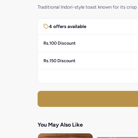
Traditional Indori-style toast known for its crisp
4 offers available
Rs.100 Discount
Rs.150 Discount
You May Also Like