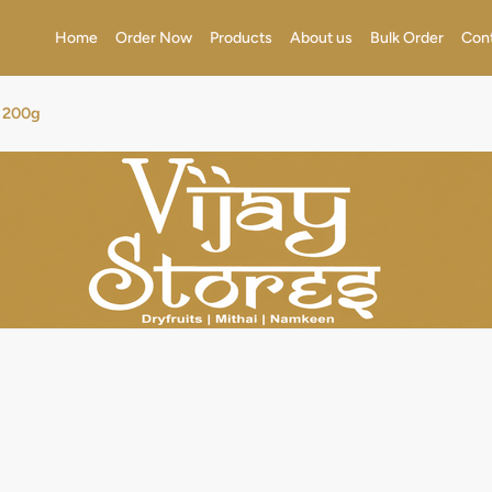
Home
Order Now
Products
About us
Bulk Order
Con
t 200g