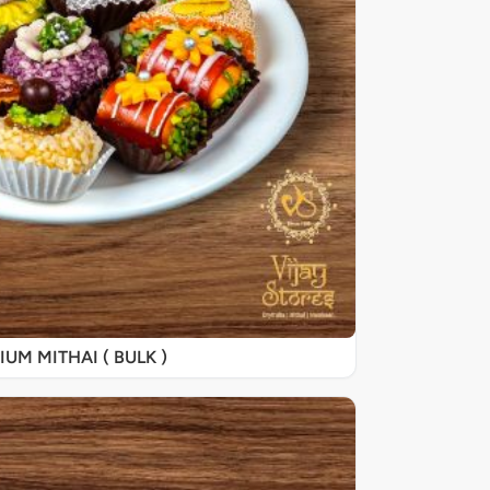
UM MITHAI ( BULK )