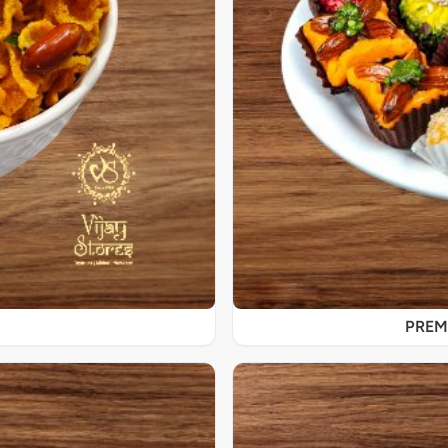
PREMI