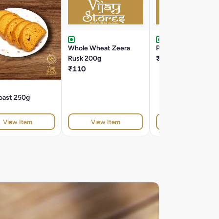
Whole Wheat Zeera
Pizza Lavash 200g
Rusk 200g
₹160
₹110
oast 250g
View Item
View Item
View Item