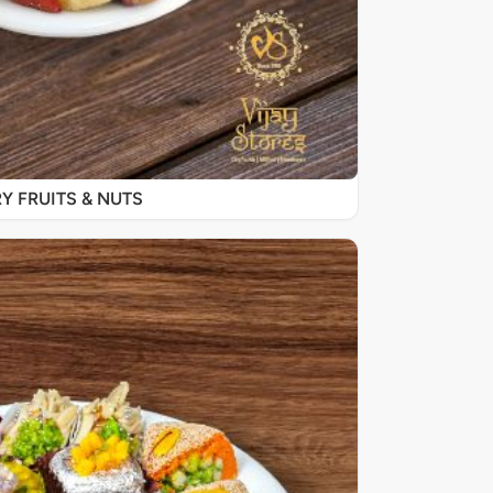
Y FRUITS & NUTS