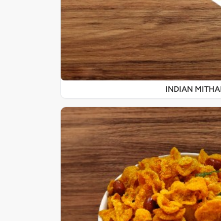
INDIAN MITHA