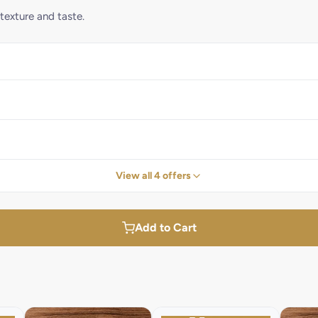
 texture and taste.
View all 4 offers
Add to Cart