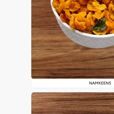
NAMKEENS