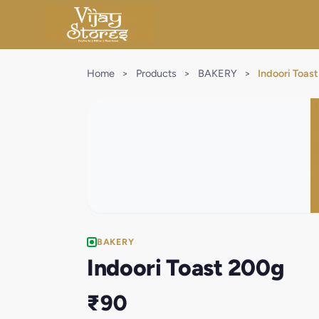
Home
>
Products
>
BAKERY
>
Indoori Toas
BAKERY
Indoori Toast 200g
₹90