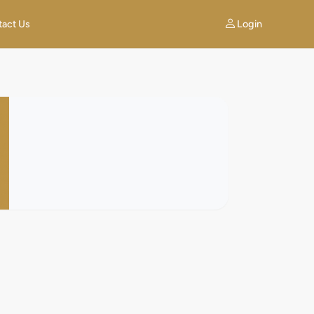
Login
tact Us