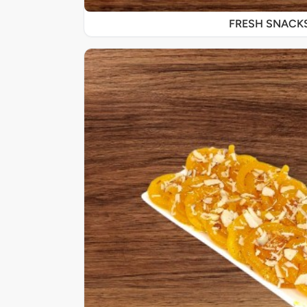
FRESH SNACK