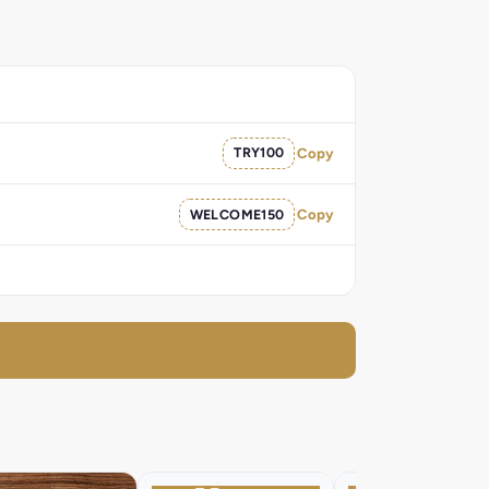
TRY100
Copy
WELCOME150
Copy