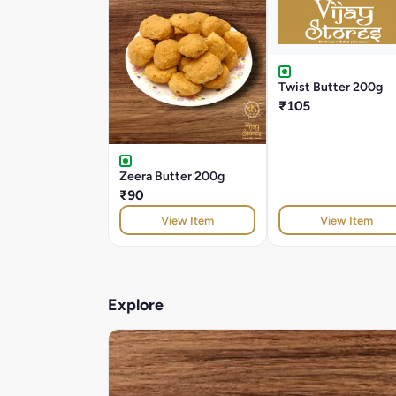
Twist Butter 200g
₹105
Zeera Butter 200g
₹90
View Item
View Item
Explore