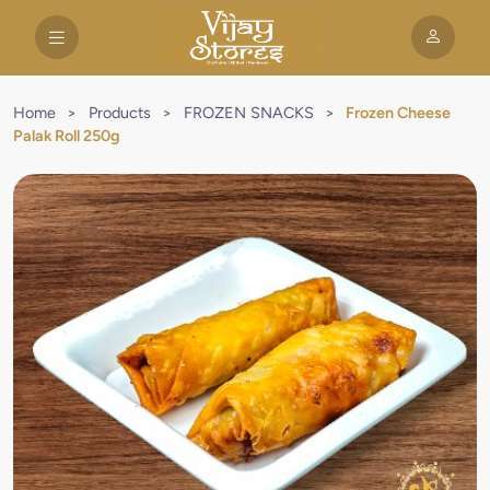
Home
>
Products
>
FROZEN SNACKS
>
Frozen Cheese
Palak Roll 250g