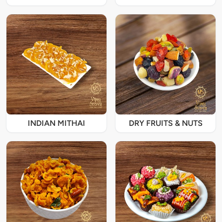
INDIAN MITHAI
DRY FRUITS & NUTS