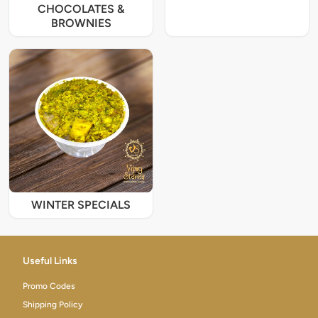
CHOCOLATES &
BROWNIES
WINTER SPECIALS
Useful Links
Promo Codes
Shipping Policy