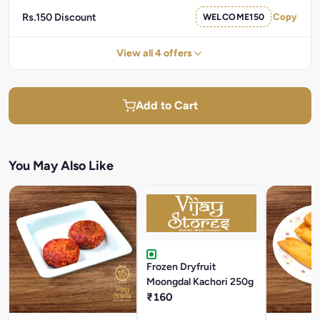
Rs.150 Discount
WELCOME150
Copy
View all 4 offers
Add to Cart
You May Also Like
Frozen Dryfruit
Moongdal Kachori 250g
₹160