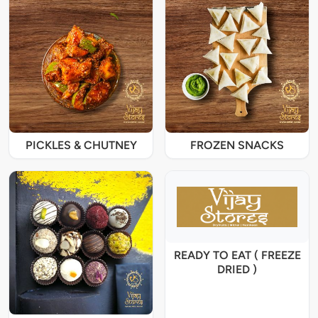
PICKLES & CHUTNEY
FROZEN SNACKS
READY TO EAT ( FREEZE
DRIED )