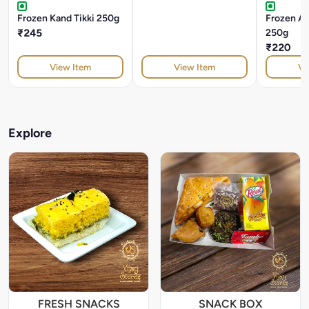
Frozen Kand Tikki 250g
Frozen Alo
₹245
250g
₹220
View Item
View Item
Vi
Explore
FRESH SNACKS
SNACK BOX