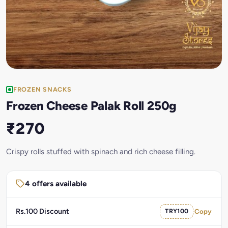
FROZEN SNACKS
Frozen Cheese Palak Roll 250g
₹270
Crispy rolls stuffed with spinach and rich cheese filling.
4 offers available
Rs.100 Discount
TRY100
Copy