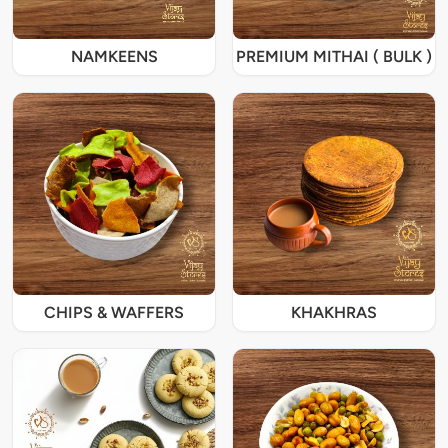
NAMKEENS
PREMIUM MITHAI ( BULK )
CHIPS & WAFFERS
KHAKHRAS