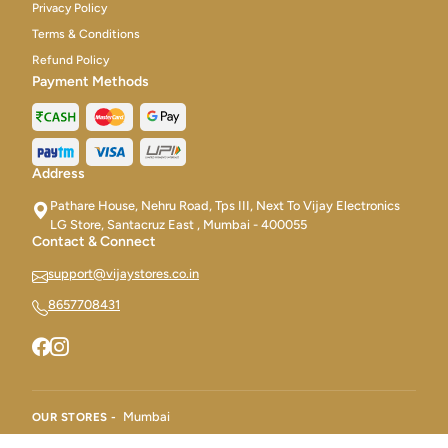
Privacy Policy
Terms & Conditions
Refund Policy
Payment Methods
Address
Pathare House, Nehru Road, Tps III, Next To Vijay Electronics
LG Store, Santacruz East , Mumbai - 400055
Contact & Connect
support@vijaystores.co.in
8657708431
Mumbai
OUR STORES -