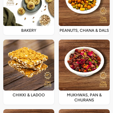
BAKERY
PEANUTS, CHANA & DALS
CHIKKI & LADOO
MUKHWAS, PAN &
CHURANS