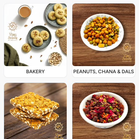
BAKERY
PEANUTS, CHANA & DALS