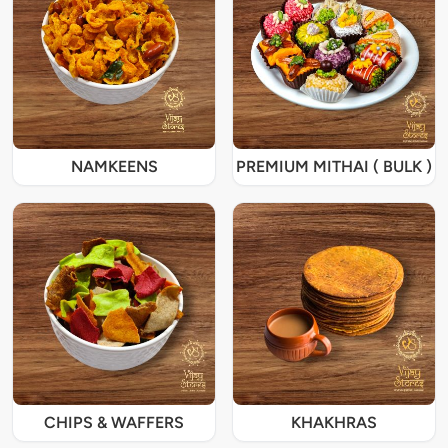
NAMKEENS
PREMIUM MITHAI ( BULK )
CHIPS & WAFFERS
KHAKHRAS