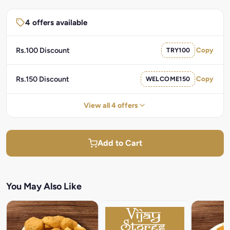
4 offers available
Rs.100 Discount
TRY100
Copy
Rs.150 Discount
WELCOME150
Copy
View all 4 offers
Add to Cart
You May Also Like