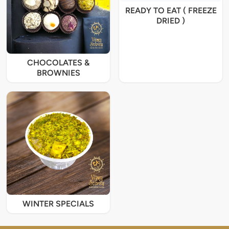
READY TO EAT ( FREEZE
DRIED )
CHOCOLATES &
BROWNIES
WINTER SPECIALS