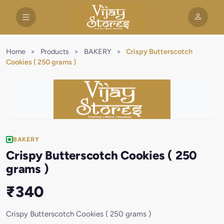
Home
>
Products
>
BAKERY
>
Crispy Butterscotch
Cookies ( 250 grams )
BAKERY
Crispy Butterscotch Cookies ( 250
grams )
₹340
Crispy Butterscotch Cookies ( 250 grams )