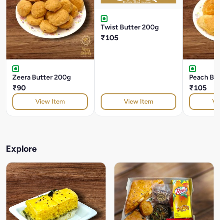
Twist Butter 200g
₹105
Zeera Butter 200g
Peach Bu
₹90
₹105
View Item
View Item
Vi
Explore