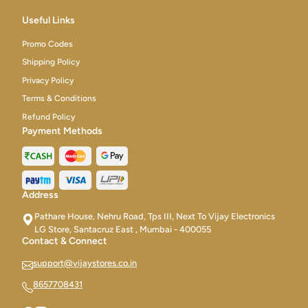
Useful Links
Promo Codes
Shipping Policy
Privacy Policy
Terms & Conditions
Refund Policy
Payment Methods
Address
Pathare House, Nehru Road, Tps III, Next To Vijay Electronics
LG Store, Santacruz East , Mumbai - 400055
Contact & Connect
support@vijaystores.co.in
8657708431