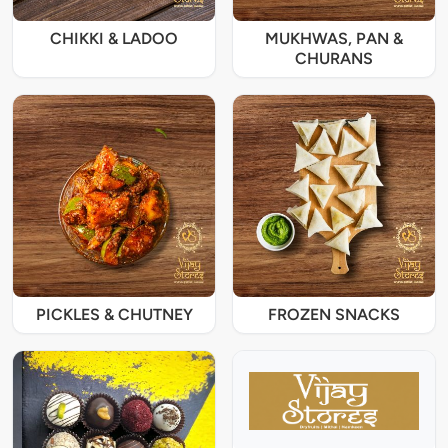
CHIKKI & LADOO
MUKHWAS, PAN &
CHURANS
PICKLES & CHUTNEY
FROZEN SNACKS