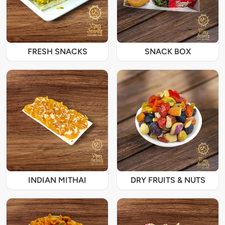
FRESH SNACKS
SNACK BOX
INDIAN MITHAI
DRY FRUITS & NUTS