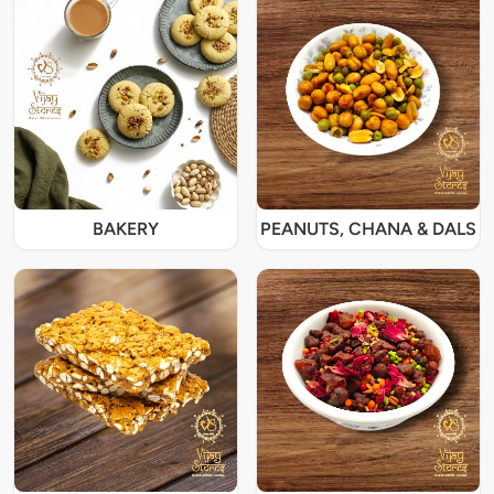
BAKERY
PEANUTS, CHANA & DALS