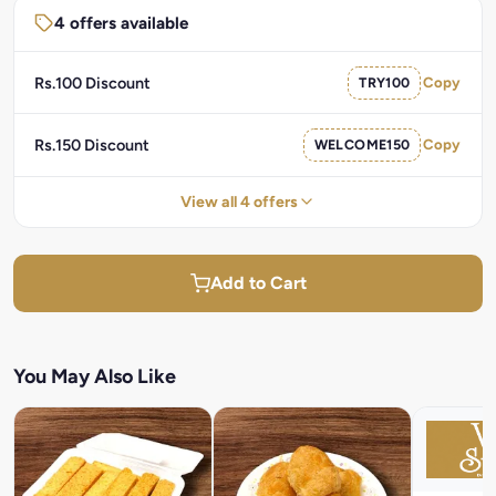
4 offers available
Rs.100 Discount
TRY100
Copy
Rs.150 Discount
WELCOME150
Copy
View all 4 offers
Add to Cart
You May Also Like