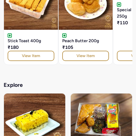
Special M
250g
₹110
Stick Toast 400g
Peach Butter 200g
₹180
₹105
View Item
View Item
Vi
Explore