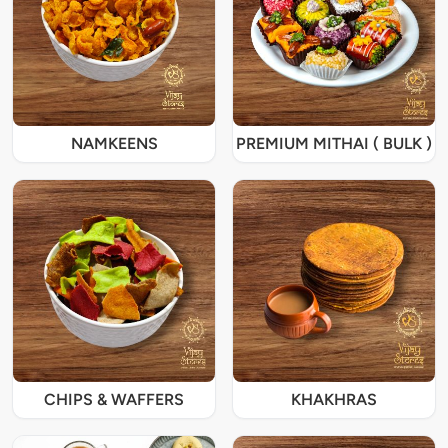
NAMKEENS
PREMIUM MITHAI ( BULK )
CHIPS & WAFFERS
KHAKHRAS