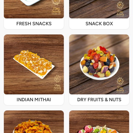
FRESH SNACKS
SNACK BOX
INDIAN MITHAI
DRY FRUITS & NUTS