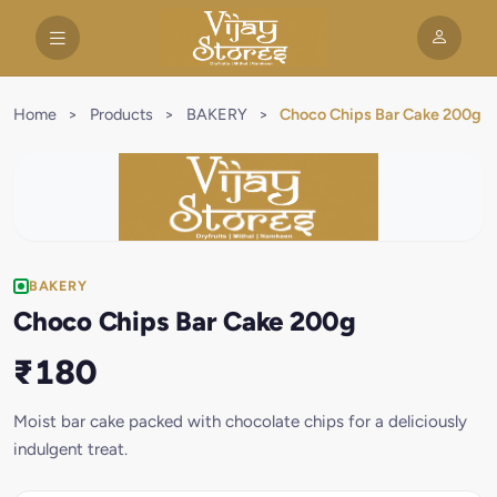
Home
>
Products
>
BAKERY
>
Choco Chips Bar Cake 200g
BAKERY
Choco Chips Bar Cake 200g
₹180
Moist bar cake packed with chocolate chips for a deliciously
indulgent treat.