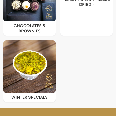
DRIED )
CHOCOLATES &
BROWNIES
WINTER SPECIALS