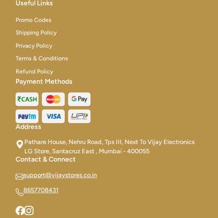
Useful Links
Promo Codes
Shipping Policy
Privacy Policy
Terms & Conditions
Refund Policy
Payment Methods
Address
Pathare House, Nehru Road, Tps III, Next To Vijay Electronics
LG Store, Santacruz East , Mumbai - 400055
Contact & Connect
support@vijaystores.co.in
8657708431