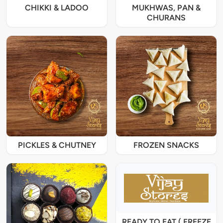
CHIKKI & LADOO
MUKHWAS, PAN &
CHURANS
PICKLES & CHUTNEY
FROZEN SNACKS
READY TO EAT ( FREEZE