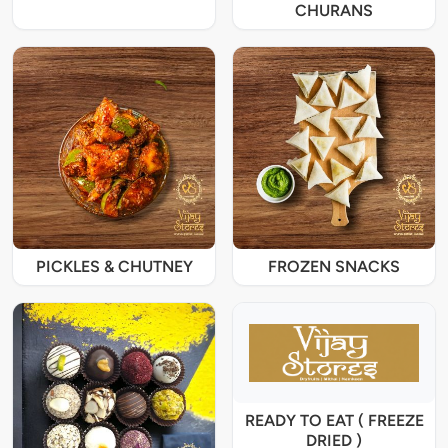
CHURANS
PICKLES & CHUTNEY
FROZEN SNACKS
READY TO EAT ( FREEZE
DRIED )