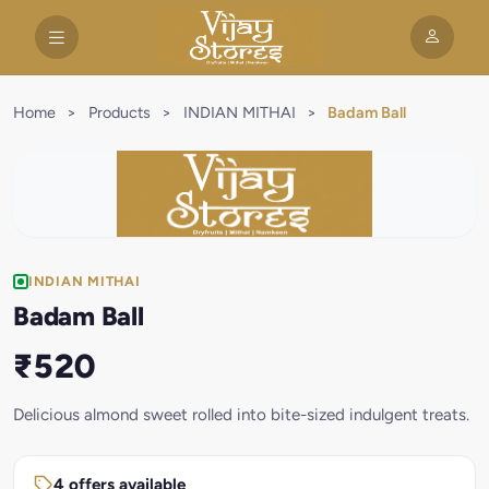
Home
>
Products
>
INDIAN MITHAI
>
Badam Ball
INDIAN MITHAI
Badam Ball
₹520
Delicious almond sweet rolled into bite-sized indulgent treats.
4 offers available